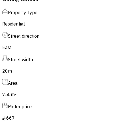
Property Type
Residential
Street direction
East
Street width
20
m
Area
750
m²
Meter price
667
§