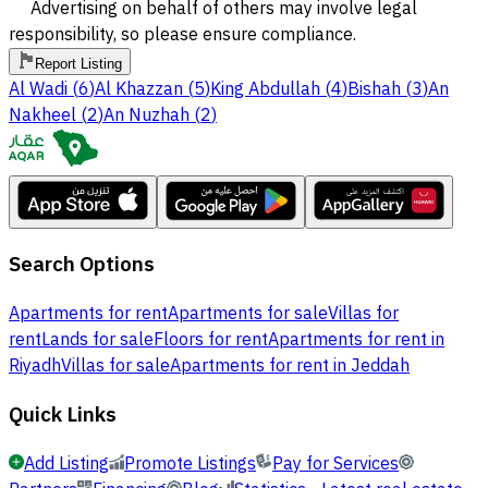
Advertising on behalf of others may involve legal
responsibility, so please ensure compliance.
Report Listing
Al Wadi
(
6
)
Al Khazzan
(
5
)
King Abdullah
(
4
)
Bishah
(
3
)
An
Nakheel
(
2
)
An Nuzhah
(
2
)
Search Options
Apartments for rent
Apartments for sale
Villas for
rent
Lands for sale
Floors for rent
Apartments for rent in
Riyadh
Villas for sale
Apartments for rent in Jeddah
Quick Links
Add Listing
Promote Listings
Pay for Services