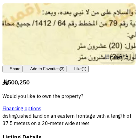
1
/
1
images
(
1
)
Share
Add to Favorites
(
3
)
Like
(
1
)
500,250
§
Would you like to own the property?
Financing options
distinguished land on an eastern frontage with a length of
37.5 meters on a 20-meter wide street
Listing Details