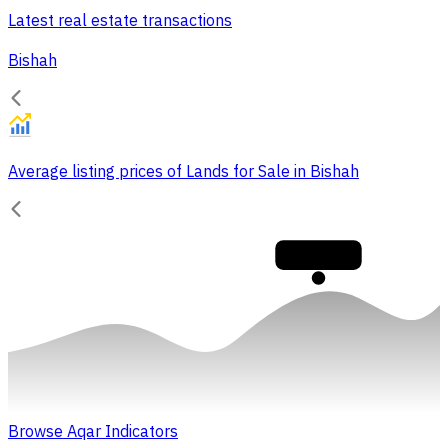
Latest real estate transactions
Bishah
Average listing prices of Lands for Sale in Bishah
30,000
Browse Aqar Indicators