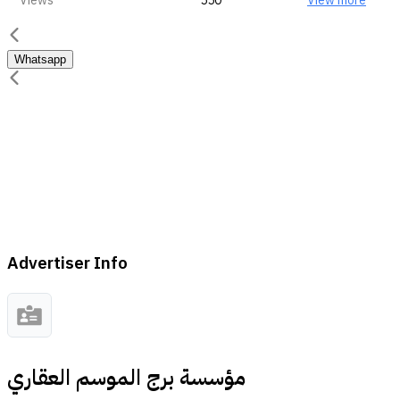
Views
550
View more
Whatsapp
Advertiser Info
مؤسسة برج الموسم العقاري