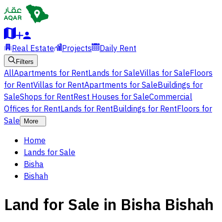
Real Estate
Projects
Daily Rent
Filters
All
Apartments for Rent
Lands for Sale
Villas for Sale
Floors
for Rent
Villas for Rent
Apartments for Sale
Buildings for
Sale
Shops for Rent
Rest Houses for Sale
Commercial
Offices for Rent
Lands for Rent
Buildings for Rent
Floors for
Sale
More
Home
Lands for Sale
Bisha
Bishah
Land for Sale in Bisha Bishah