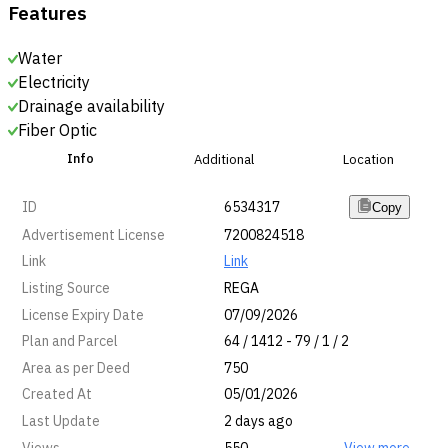
Features
Water
Electricity
Drainage availability
Fiber Optic
Info
Additional
Location
ID
6534317
Copy
Advertisement License
7200824518
Link
Link
Listing Source
REGA
License Expiry Date
07/09/2026
Plan and Parcel
64 / 1412 - 79 / 1 / 2
Area as per Deed
750
Created At
05/01/2026
Last Update
2 days ago