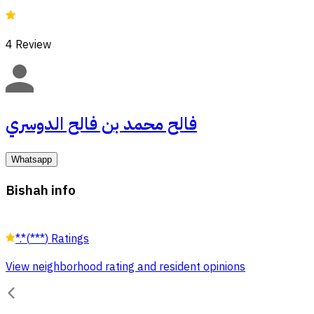
4
Review
فالح محمد بن فالح الدوسري
Whatsapp
Bishah info
*.*
(
***
)
Ratings
View neighborhood rating and resident opinions