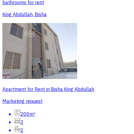
bathrooms for rent
King Abdullah, Bisha
Apartment for Rent in Bisha King Abdullah
Marketing request
200m²
3
2