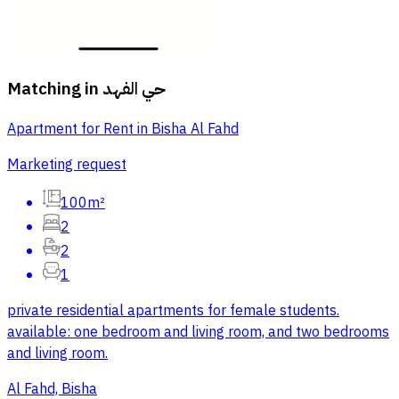
Matching in
حي الفهد
Apartment for Rent in Bisha Al Fahd
Marketing request
100m²
2
2
1
private residential apartments for female students.
available: one bedroom and living room, and two bedrooms
and living room.
Al Fahd, Bisha