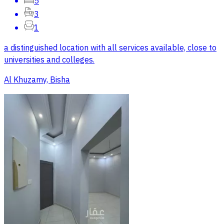
5
3
1
a distinguished location with all services available, close to
universities and colleges.
Al Khuzamy, Bisha