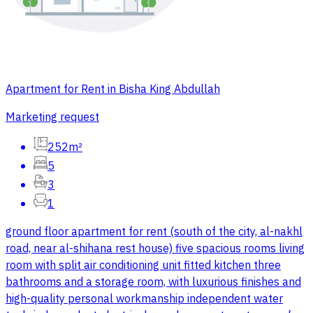
Apartment for Rent in Bisha King Abdullah
Marketing request
252m²
5
3
1
ground floor apartment for rent (south of the city, al-nakhl
road, near al-shihana rest house) five spacious rooms living
room with split air conditioning unit fitted kitchen three
bathrooms and a storage room, with luxurious finishes and
high-quality personal workmanship independent water