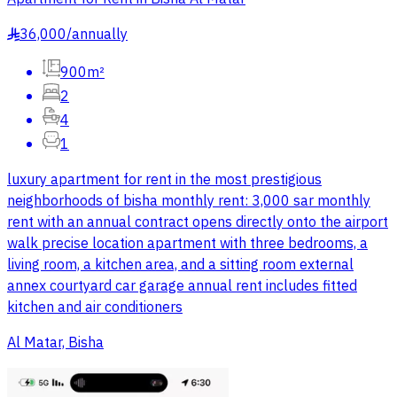
36,000
/
annually
§
900m²
2
4
1
luxury apartment for rent in the most prestigious
neighborhoods of bisha monthly rent: 3,000 sar monthly
rent with an annual contract opens directly onto the airport
walk precise location apartment with three bedrooms, a
living room, a kitchen area, and a sitting room external
annex courtyard car garage annual rent includes fitted
kitchen and air conditioners
Al Matar, Bisha