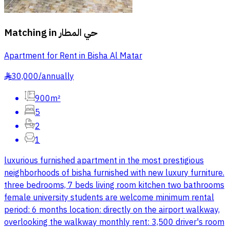
Matching in
حي المطار
Apartment for Rent in Bisha Al Matar
30,000
/
annually
§
900m²
5
2
1
luxurious furnished apartment in the most prestigious
neighborhoods of bisha furnished with new luxury furniture.
three bedrooms, 7 beds living room kitchen two bathrooms
female university students are welcome minimum rental
period: 6 months location: directly on the airport walkway,
overlooking the walkway monthly rent: 3,500 driver's room