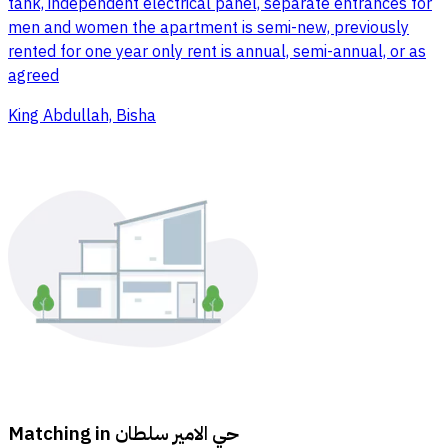
tank, independent electrical panel, separate entrances for
men and women the apartment is semi-new, previously
rented for one year only rent is annual, semi-annual, or as
agreed
King Abdullah, Bisha
Matching in
حي الامير سلطان