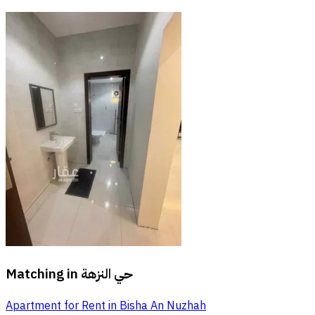
Matching in
حي النزهة
Apartment for Rent in Bisha An Nuzhah