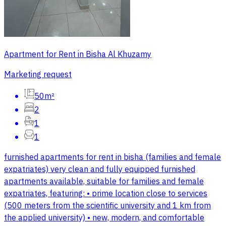
Apartment for Rent in Bisha Al Khuzamy
Marketing request
50m²
2
1
1
furnished apartments for rent in bisha (families and female
expatriates) very clean and fully equipped furnished
apartments available, suitable for families and female
expatriates, featuring: • prime location close to services
(500 meters from the scientific university and 1 km from
the applied university) • new, modern, and comfortable