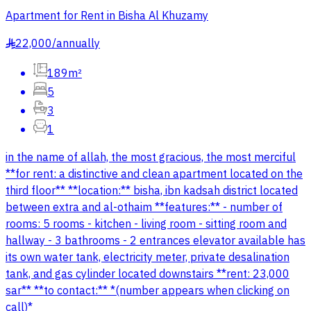
Apartment for Rent in Bisha Al Khuzamy
22,000
/
annually
§
189m²
5
3
1
in the name of allah, the most gracious, the most merciful
**for rent: a distinctive and clean apartment located on the
third floor** **location:** bisha, ibn kadsah district located
between extra and al-othaim **features:** - number of
rooms: 5 rooms - kitchen - living room - sitting room and
hallway - 3 bathrooms - 2 entrances elevator available has
its own water tank, electricity meter, private desalination
tank, and gas cylinder located downstairs **rent: 23,000
sar** **to contact:** *(number appears when clicking on
call)*