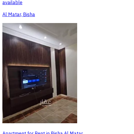
available
Al Matar, Bisha
Apartment for Rent in Bisha Al Matar