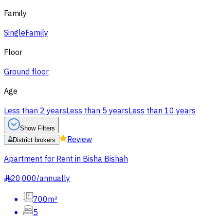
Family
Single
Family
Floor
Ground floor
Age
Less than 2 years
Less than 5 years
Less than 10 years
Show Filters
Review
District brokers
Apartment for Rent in Bisha Bishah
20,000
/
annually
§
700m²
5