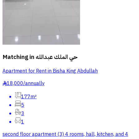
Matching in
حي الملك عبدالله
Apartment for Rent in Bisha King Abdullah
18,000
/
annually
§
177m²
5
3
1
second floor apartment (3) 4 rooms, hall, kitchen, and 4