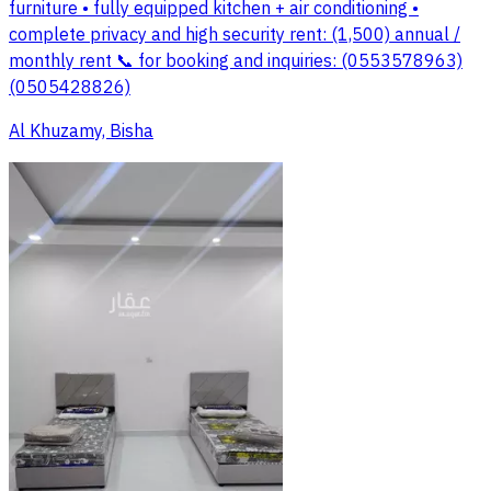
furniture • fully equipped kitchen + air conditioning •
complete privacy and high security rent: (1,500) annual /
monthly rent 📞 for booking and inquiries: (0553578963)
(0505428826)
Al Khuzamy, Bisha