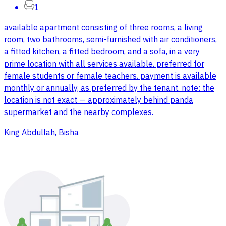
1
available apartment consisting of three rooms, a living
room, two bathrooms, semi-furnished with air conditioners,
a fitted kitchen, a fitted bedroom, and a sofa, in a very
prime location with all services available. preferred for
female students or female teachers. payment is available
monthly or annually, as preferred by the tenant. note: the
location is not exact — approximately behind panda
supermarket and the nearby complexes.
King Abdullah, Bisha