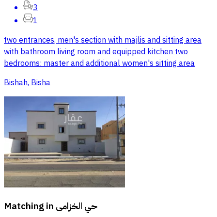
3
1
two entrances, men's section with majlis and sitting area
with bathroom living room and equipped kitchen two
bedrooms: master and additional women's sitting area
Bishah, Bisha
Matching in
حي الخزامى