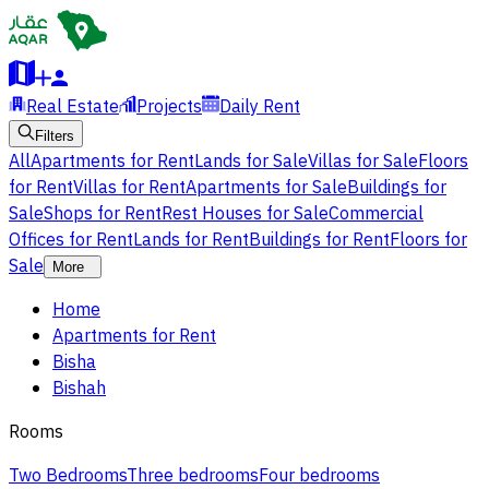
Real Estate
Projects
Daily Rent
Filters
All
Apartments for Rent
Lands for Sale
Villas for Sale
Floors
for Rent
Villas for Rent
Apartments for Sale
Buildings for
Sale
Shops for Rent
Rest Houses for Sale
Commercial
Offices for Rent
Lands for Rent
Buildings for Rent
Floors for
Sale
More
Home
Apartments for Rent
Bisha
Bishah
Rooms
Two Bedrooms
Three bedrooms
Four bedrooms