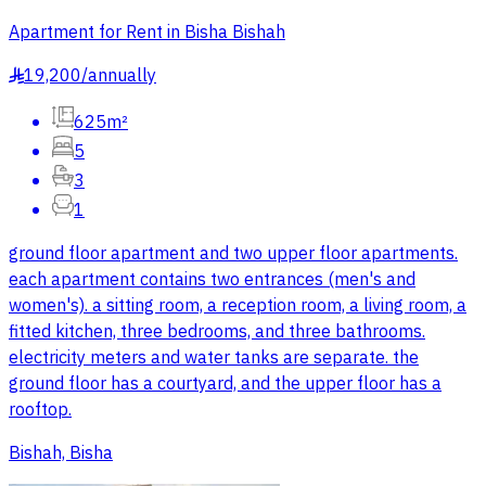
Apartment for Rent in Bisha Bishah
19,200
/
annually
§
625m²
5
3
1
ground floor apartment and two upper floor apartments.
each apartment contains two entrances (men's and
women's). a sitting room, a reception room, a living room, a
fitted kitchen, three bedrooms, and three bathrooms.
electricity meters and water tanks are separate. the
ground floor has a courtyard, and the upper floor has a
rooftop.
Bishah, Bisha