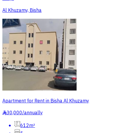
Al Khuzamy, Bisha
Apartment for Rent in Bisha Al Khuzamy
30,000
/
annually
§
612m²