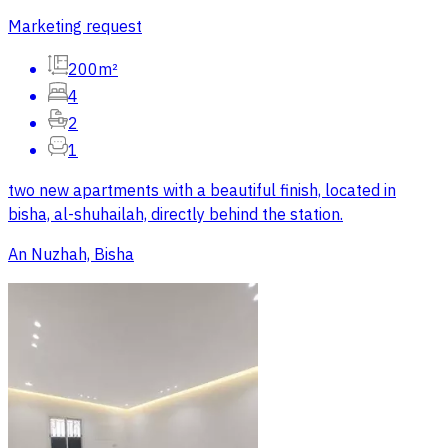
Marketing request
200m²
4
2
1
two new apartments with a beautiful finish, located in
bisha, al-shuhailah, directly behind the station.
An Nuzhah, Bisha