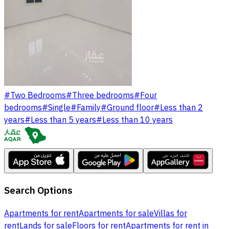
#
Two Bedrooms
#
Three bedrooms
#
Four
bedrooms
#
Single
#
Family
#
Ground floor
#
Less than 2
years
#
Less than 5 years
#
Less than 10 years
Search Options
Apartments for rent
Apartments for sale
Villas for
rent
Lands for sale
Floors for rent
Apartments for rent in