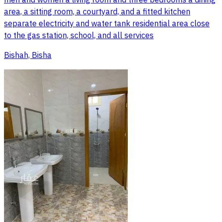
men and women a living room and three bedrooms a dining
area, a sitting room, a courtyard, and a fitted kitchen
separate electricity and water tank residential area close
to the gas station, school, and all services
Bishah, Bisha