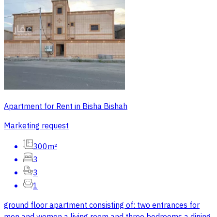
Apartment for Rent in Bisha Bishah
Marketing request
300m²
3
3
1
ground floor apartment consisting of: two entrances for