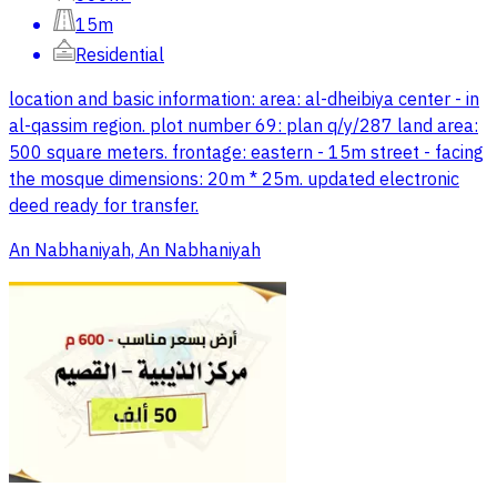
15m
Residential
location and basic information: area: al-dheibiya center - in
al-qassim region. plot number 69: plan q/y/287 land area:
500 square meters. frontage: eastern - 15m street - facing
the mosque dimensions: 20m * 25m. updated electronic
deed ready for transfer.
An Nabhaniyah, An Nabhaniyah