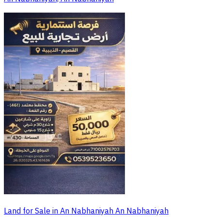
Land for Sale in An Nabhaniyah An Nabhaniyah