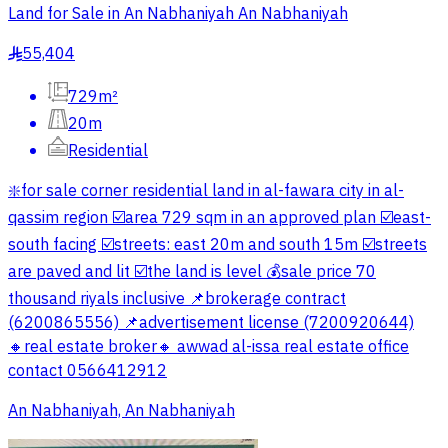
Land for Sale in An Nabhaniyah An Nabhaniyah
55,404
§
729m²
20m
Residential
❇️for sale corner residential land in al-fawara city in al-
qassim region ☑️area 729 sqm in an approved plan ☑️east-
south facing ☑️streets: east 20m and south 15m ☑️streets
are paved and lit ☑️the land is level 💰sale price 70
thousand riyals inclusive 📌brokerage contract
(6200865556) 📌advertisement license (7200920644)
🔸real estate broker🔸 awwad al-issa real estate office
contact 0566412912
An Nabhaniyah, An Nabhaniyah