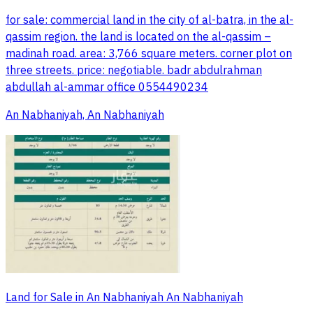
for sale: commercial land in the city of al-batra, in the al-
qassim region. the land is located on the al-qassim –
madinah road. area: 3,766 square meters. corner plot on
three streets. price: negotiable. badr abdulrahman
abdullah al-ammar office 0554490234
An Nabhaniyah, An Nabhaniyah
Land for Sale in An Nabhaniyah An Nabhaniyah