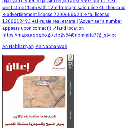
hijaziyah center in qassim region area 360 sqm 12 × 30
west street 15m with 12m frontage sale price 40 thousand
🔸advertisement license 7200688623 🔹fal license
1200012493 ♦️al-rujaie real estate ((Advertiser's number
appears upon contact)) 📍land location
https://maps.app.goo.gl/vfb2v54i8npmhdtu7?g_st=ipc
An Nabhaniyah, An Nabhaniyah