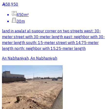
58,950
§
450m²
30m
land in aqalat al-suqour corner on two streets west: 30-
meter street with 30-meter length east: neighbor with 30-
meter length south: 15-meter street with 14.75-meter
length north: neighbor with 15.25-meter length
An Nabhaniyah, An Nabhaniyah