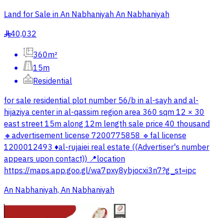
Land for Sale in An Nabhaniyah An Nabhaniyah
40,032
§
360m²
15m
Residential
for sale residential plot number 56/b in al-sayh and al-
hijaziya center in al-qassim region area 360 sqm 12 × 30
east street 15m along 12m length sale price 40 thousand
🔸advertisement license 7200775858 🔹fal license
1200012493 ♦️al-rujaiei real estate ((Advertiser's number
appears upon contact)) 📍location
https://maps.app.goo.gl/wa7pxy8ybjocxi3n7?g_st=ipc
An Nabhaniyah, An Nabhaniyah