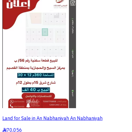
Land for Sale in An Nabhaniyah An Nabhaniyah
70,056
§