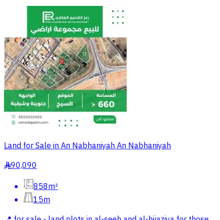
Land for Sale in An Nabhaniyah An Nabhaniyah
90,090
§
858m²
15m
📍 for sale - land plots in al-seeh and al-hijaziya for those