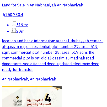
Land for Sale in An Nabhaniyah An Nabhaniyah
150,730.4
§
519m²
20m
location and basic information: area: al-thubayyah center -
al-qassim region. residential plot number 27: area: 519
sqm. commercial plot number 28: area: 519 sqm. the
commercial plot is on: old al-qassim al-madinah road
dimensions: see attached deed. updated electronic deed
ready for transfer.
An Nabhaniyah, An Nabhaniyah