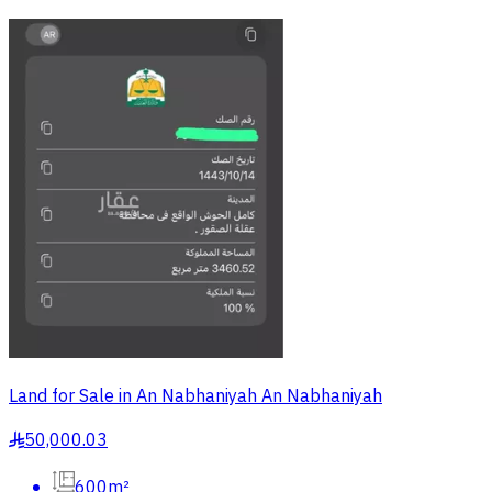
Land for Sale in An Nabhaniyah An Nabhaniyah
50,000.03
§
600m²