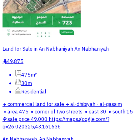
Land for Sale in An Nabhaniyah An Nabhaniyah
49,875
§
475m²
30m
Residential
🔹commercial land for sale 🔹al-dhibiyah - al-qassim
🔹area 475 🔸corner of two streets 🔸east 30 🔸south 15
🔷sale price 49,000 https://maps.google.com/?
q=26.020325,43.161636
An Nabhaniyah, An Nabhaniyah