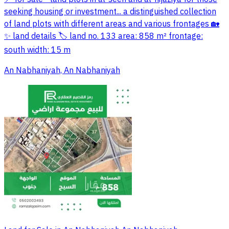
seeking housing or investment... a distinguished collection
of land plots with different areas and various frontages 🏡
✨ land details 🏷 land no. 133 area: 858 m² frontage:
south width: 15 m
An Nabhaniyah, An Nabhaniyah