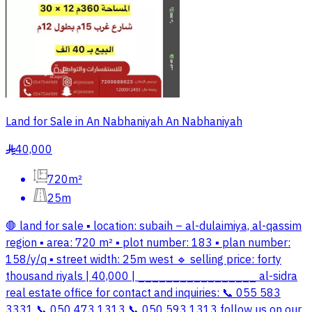
Land for Sale in An Nabhaniyah An Nabhaniyah
40,000
§
720m²
25m
🛑 land for sale ▪️ location: subaih – al-dulaimiya, al-qassim
region ▪️ area: 720 m² ▪️ plot number: 183 ▪️ plan number:
158/y/q ▪️ street width: 25m west 🔹 selling price: forty
thousand riyals | 40,000 | _________________ al-sidra
real estate office for contact and inquiries: 📞 055 583
3331 📞 050 473 1313 📞 050 593 1313 follow us on our