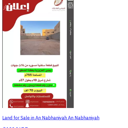
Land for Sale in An Nabhaniyah An Nabhaniyah