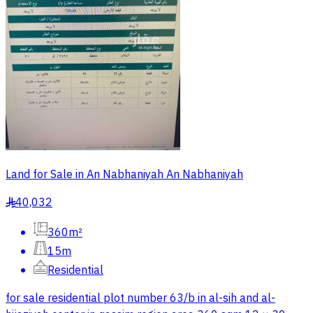
Land for Sale in An Nabhaniyah An Nabhaniyah
40,032
§
360m²
15m
Residential
for sale residential plot number 63/b in al-sih and al-