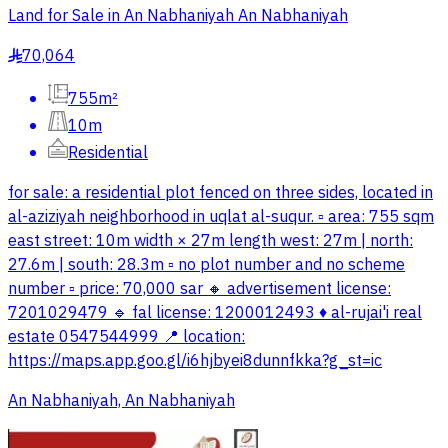
Land for Sale in An Nabhaniyah An Nabhaniyah
70,064
§
755m²
10m
Residential
for sale: a residential plot fenced on three sides, located in
al-aziziyah neighborhood in uqlat al-suqur. ▫️ area: 755 sqm
east street: 10m width × 27m length west: 27m | north:
27.6m | south: 28.3m ▫️ no plot number and no scheme
number ▫️ price: 70,000 sar 🔸 advertisement license:
7201029479 🔹 fal license: 1200012493 ♦️ al-rujai'i real
estate 0547544999 📍 location:
https://maps.app.goo.gl/i6hjbyei8dunnfkka?g_st=ic
An Nabhaniyah, An Nabhaniyah