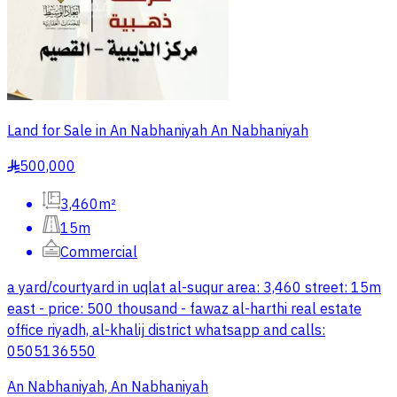
Land for Sale in An Nabhaniyah An Nabhaniyah
500,000
§
3,460m²
15m
Commercial
a yard/courtyard in uqlat al-suqur area: 3,460 street: 15m
east - price: 500 thousand - fawaz al-harthi real estate
office riyadh, al-khalij district whatsapp and calls:
0505136550
An Nabhaniyah, An Nabhaniyah