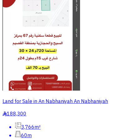
Land for Sale in An Nabhaniyah An Nabhaniyah
188,300
§
3,766m²
60m