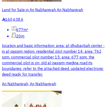
Land for Sale in An Nabhaniyah An Nabhaniyah
160,638.6
§
677m²
20m
location and basic information: area: al-dhubaybah center -
in al-qassim region. residential plot number 14: area: 762
sqm. commercial plot number 15: area: 677 sqm. the
commercial plot is on: old al-qassim-medina road its
boundaries: refer to the attached deed. updated electronic
deed ready for transfer.
An Nabhaniyah, An Nabhaniyah