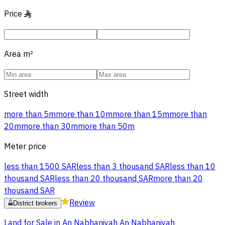
Price
§
Area
m²
Street width
more than 5m
more than 10m
more than 15m
more than
20m
more than 30m
more than 50m
Meter price
less than 1500 SAR
less than 3 thousand SAR
less than 10
thousand SAR
less than 20 thousand SAR
more than 20
thousand SAR
Review
District brokers
Land for Sale in An Nabhaniyah An Nabhaniyah