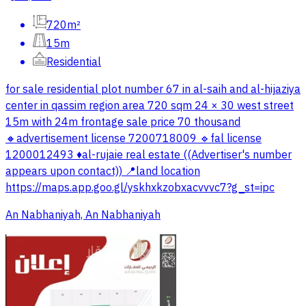
720m²
15m
Residential
for sale residential plot number 67 in al-saih and al-hijaziya
center in qassim region area 720 sqm 24 × 30 west street
15m with 24m frontage sale price 70 thousand
🔸advertisement license 7200718009 🔹fal license
1200012493 ♦️al-rujaie real estate ((Advertiser's number
appears upon contact)) 📍land location
https://maps.app.goo.gl/yskhxkzobxacvvvc7?g_st=ipc
An Nabhaniyah, An Nabhaniyah