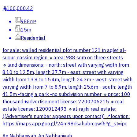
100,000.42
§
988m²
15m
Residential
for sale: walled residential plot number 121 in aqlet al-
suqur, qassim region 🔹area: 988 sqm on three streets
🔹land dimensions: - north: street with varying width from
8.10 to 12.5m, length 37.7m - east: street with varying
width from 13.8 to 15.4m, length 24.3m - west: street with
varying width from 7 to 8.9m, length 25.6m - south: length
41.5m ▪️facing a park ▪️no subdivision number 🔹price: 100
thousand ♦️advertisement license: 7200706215 🔸real
estate license: 1200012493 🔹al-rajihi real estate:
((Advertiser's number appears upon contact)) 📍location:
https://maps.app.goo.gl/24m98dsahubrcqwf6?g_st=ipc
An Nabhaniyah, An Nabhaniyah