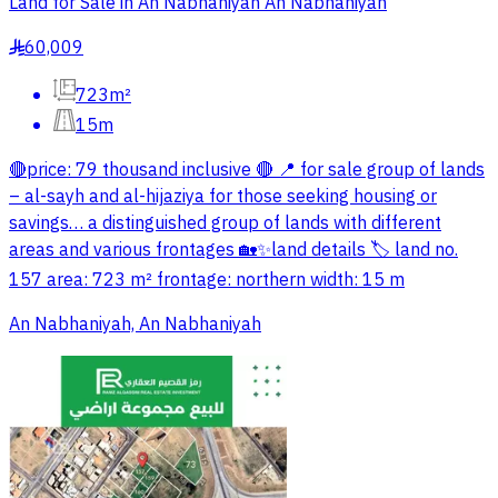
Land for Sale in An Nabhaniyah An Nabhaniyah
60,009
§
723m²
15m
🔴price: 79 thousand inclusive 🔴 📍 for sale group of lands
– al-sayh and al-hijaziya for those seeking housing or
savings… a distinguished group of lands with different
areas and various frontages 🏡✨land details 🏷 land no.
157 area: 723 m² frontage: northern width: 15 m
An Nabhaniyah, An Nabhaniyah