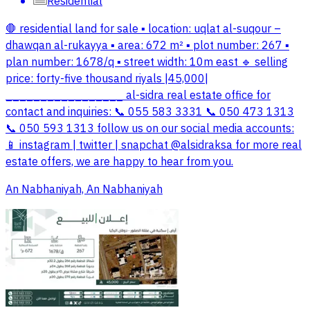
Residential
🛑 residential land for sale ▪️ location: uqlat al-suqour –
dhawqan al-rukayya ▪️ area: 672 m² ▪️ plot number: 267 ▪️
plan number: 1678/q ▪️ street width: 10m east 🔹 selling
price: forty-five thousand riyals |45,000|
_________________ al-sidra real estate office for
contact and inquiries: 📞 055 583 3331 📞 050 473 1313
📞 050 593 1313 follow us on our social media accounts:
📱 instagram | twitter | snapchat @alsidraksa for more real
estate offers, we are happy to hear from you.
An Nabhaniyah, An Nabhaniyah