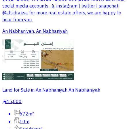
social media accounts: 📱 instagram | twitter | snapchat
@alsidraksa for more real estate offers, we are happy to
hear from you.
An Nabhaniyah, An Nabhaniyah
Land for Sale in An Nabhaniyah An Nabhaniyah
45,000
§
672m²
10m