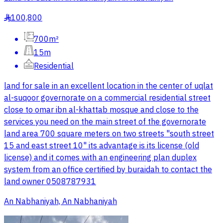
100,800
§
700m²
15m
Residential
land for sale in an excellent location in the center of uqlat
al-suqoor governorate on a commercial residential street
close to omar ibn al-khattab mosque and close to the
services you need on the main street of the governorate
land area 700 square meters on two streets "south street
15 and east street 10" its advantage is its license (old
license) and it comes with an engineering plan duplex
system from an office certified by buraidah to contact the
land owner 0508787931
An Nabhaniyah, An Nabhaniyah