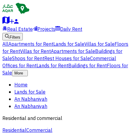
Real Estate
Projects
Daily Rent
Filters
All
Apartments for Rent
Lands for Sale
Villas for Sale
Floors
for Rent
Villas for Rent
Apartments for Sale
Buildings for
Sale
Shops for Rent
Rest Houses for Sale
Commercial
Offices for Rent
Lands for Rent
Buildings for Rent
Floors for
Sale
More
Home
Lands for Sale
An Nabhaniyah
An Nabhaniyah
Residential and commercial
Residential
Commercial