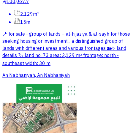
100,067.7
§
2,129m²
15m
📍 for sale - group of lands – al-hijaziya & al-sayh for those
seeking housing or investment... a distinguished group of
lands with different areas and various frontages 🏡✨ land
details 🏷 land no. 73 area: 2,129 m² frontage: north -
southeast width: 30 m
An Nabhaniyah, An Nabhaniyah