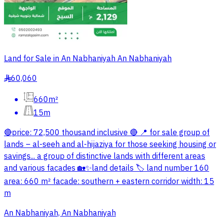
Land for Sale in An Nabhaniyah An Nabhaniyah
60,060
§
660m²
15m
🔴price: 72,500 thousand inclusive 🔴 📍 for sale group of
lands – al-seeh and al-hijaziya for those seeking housing or
savings... a group of distinctive lands with different areas
and various facades 🏡✨land details 🏷 land number 160
area: 660 m² facade: southern + eastern corridor width: 15
m
An Nabhaniyah, An Nabhaniyah