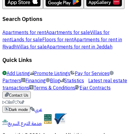
Search Options
Apartments for rent
Apartments for sale
Villas for
rent
Lands for sale
Floors for rent
Apartments for rent in
Riyadh
Villas for sale
Apartments for rent in Jeddah
Quick Links
Add Listing
Promote Listings
Pay for Services
Partners
Financing
Blog
Statistics
Latest real estate
transactions
Terms & Conditions
Ejar Contracts
Contact Us
عربي
Dark mode
خدمة التبرع السريع