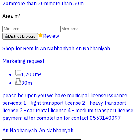
20m
more than 30m
more than 50m
Area
m²
Review
District brokers
Shop for Rent in An Nabhaniyah An Nabhaniyah
Marketing request
1,200m²
30m
peace be upon you we have municipal license issuance
services: 1 - light transport license 2 - heavy transport
license 3 - car rental license 4 - medium transport license
payment after completion for contact 0553140097
An Nabhaniyah, An Nabhaniyah