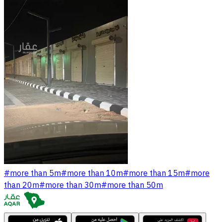
#
more than 5m
#
more than 10m
#
more than 15m
#
more
than 20m
#
more than 30m
#
more than 50m