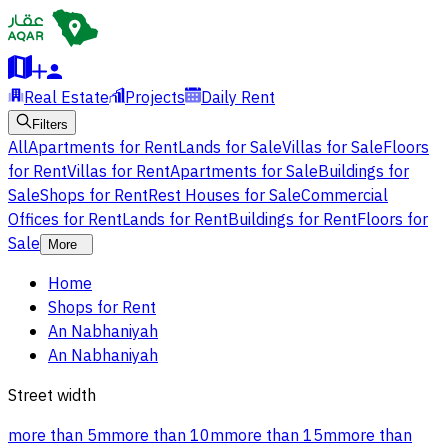
Real Estate
Projects
Daily Rent
Filters
All
Apartments for Rent
Lands for Sale
Villas for Sale
Floors
for Rent
Villas for Rent
Apartments for Sale
Buildings for
Sale
Shops for Rent
Rest Houses for Sale
Commercial
Offices for Rent
Lands for Rent
Buildings for Rent
Floors for
Sale
More
Home
Shops for Rent
An Nabhaniyah
An Nabhaniyah
Street width
more than 5m
more than 10m
more than 15m
more than