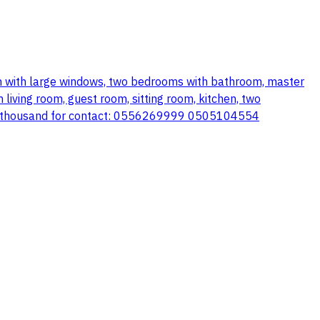
oom with large windows, two bedrooms with bathroom, master
iving room, guest room, sitting room, kitchen, two
 680 thousand for contact: 0556269999 0505104554