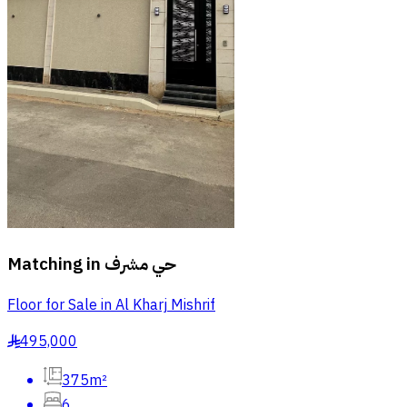
Matching in
حي مشرف
Floor for Sale in Al Kharj Mishrif
495,000
§
375m²
6