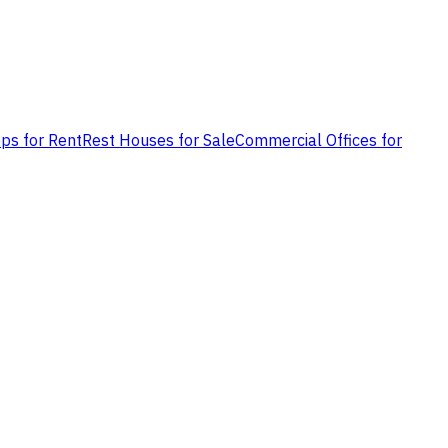
ps for Rent
Rest Houses for Sale
Commercial Offices for