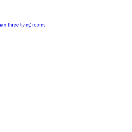
an three living rooms