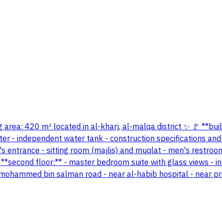
 area: 420 m² located in al-kharj, al-malqa district ✨ 🚩 **bui
eter - independent water tank - construction specifications and
en's entrance - sitting room (majlis) and muqlat - men's restro
*second floor:** - master bedroom suite with glass views - i
e mohammed bin salman road - near al-habib hospital - near pri