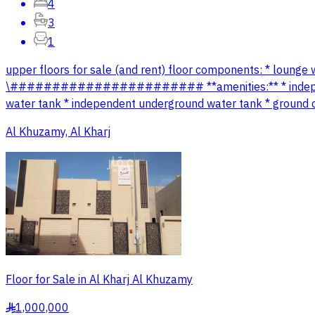
4
3
1
upper floors for sale (and rent) floor components: * lounge
\####################### **amenities:** * independent 
water tank * independent underground water tank * ground co
Al Khuzamy, Al Kharj
Floor for Sale in Al Kharj Al Khuzamy
1,000,000
§