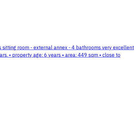
's sitting room - external annex - 4 bathrooms very excellent
ars. • property age: 6 years • area: 449 sqm • close to