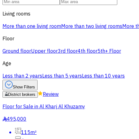
Living rooms
More than one living room
More than two living rooms
More th
Floor
Ground floor
Upper floor
3rd floor
4th floor
5th+ Floor
Age
Less than 2 years
Less than 5 years
Less than 10 years
Show Filters
Review
District brokers
Floor for Sale in Al Kharj Al Khuzamy
495,000
§
115m²