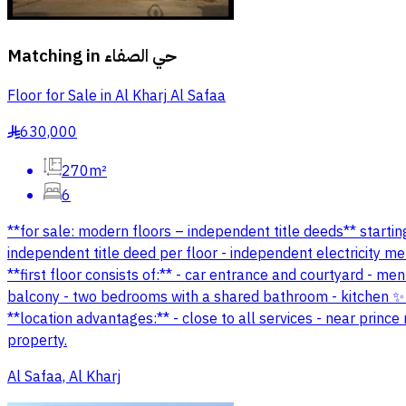
Matching in
حي الصفاء
Floor for Sale in Al Kharj Al Safaa
630,000
§
270m²
6
**for sale: modern floors – independent title deeds** starting
independent title deed per floor - independent electricity m
**first floor consists of:** - car entrance and courtyard - m
balcony - two bedrooms with a shared bathroom - kitchen ✨ *
**location advantages:** - close to all services - near princ
property.
Al Safaa, Al Kharj