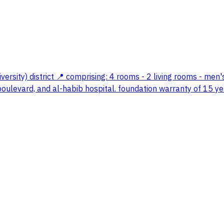
versity) district 📍 comprising: 4 rooms - 2 living rooms - men
 boulevard, and al-habib hospital. foundation warranty of 15 ye