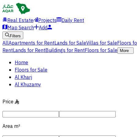
Real Estate
Projects
Daily Rent
Map Search
Add
Filters
All
Apartments for Rent
Lands for Sale
Villas for Sale
Floors f
Rent
Lands for Rent
Buildings for Rent
Floors for Sale
More
Home
Floors for Sale
Al Kharj
Al Khuzamy
Price
§
Area
m²