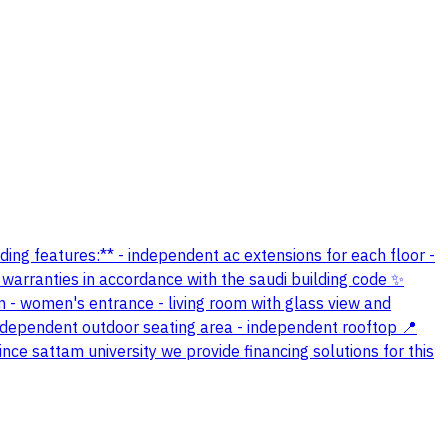
lding features:** - independent ac extensions for each floor -
 warranties in accordance with the saudi building code ✨
om - women's entrance - living room with glass view and
ndependent outdoor seating area - independent rooftop 📍
nce sattam university we provide financing solutions for this