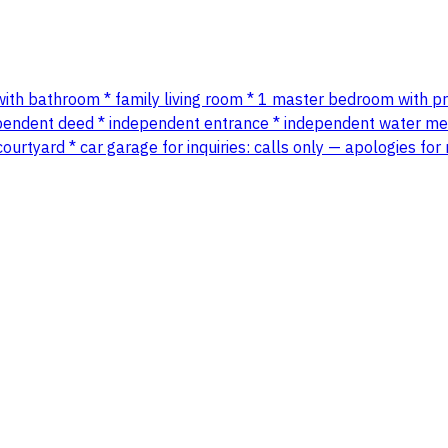
 with bathroom * family living room * 1 master bedroom with 
deed * independent entrance * independent water meter *
urtyard * car garage for inquiries: calls only — apologies fo