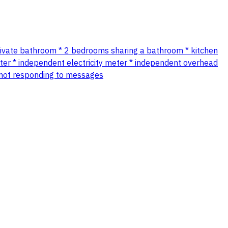
private bathroom * 2 bedrooms sharing a bathroom * kitchen
 independent electricity meter * independent overhead
r not responding to messages