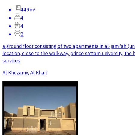
449m²
4
4
2
a ground floor consisting of two apartments in al-jami'ah (uni
location, close to the walkway, prince sattam university, the
services
Al Khuzamy, Al Kharj