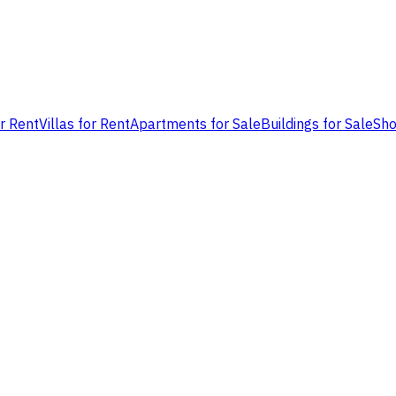
or Rent
Villas for Rent
Apartments for Sale
Buildings for Sale
Sho