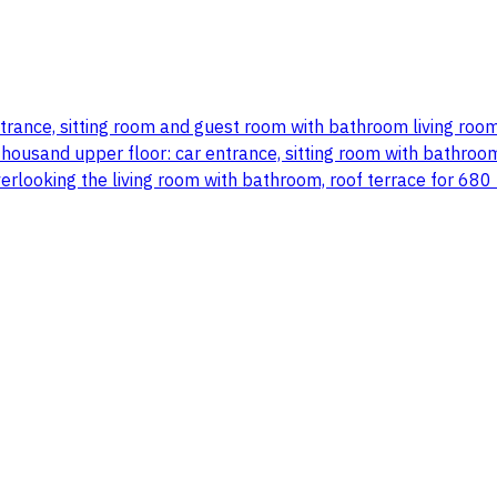
entrance, sitting room and guest room with bathroom living r
usand upper floor: car entrance, sitting room with bathroom l
verlooking the living room with bathroom, roof terrace for