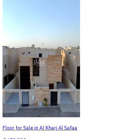
Floor for Sale in Al Kharj Al Safaa