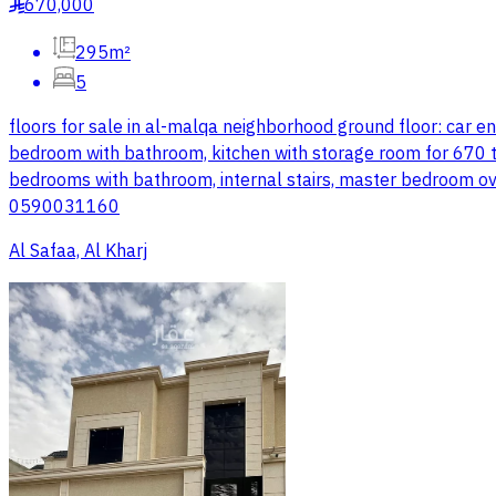
670,000
§
295m²
5
floors for sale in al-malqa neighborhood ground floor: car 
bedroom with bathroom, kitchen with storage room for 670 tho
bedrooms with bathroom, internal stairs, master bedroom o
0590031160
Al Safaa, Al Kharj