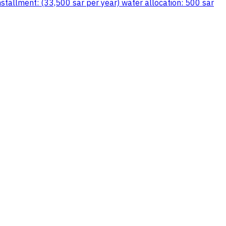
stallment: (33,500 sar per year) water allocation: 500 sar