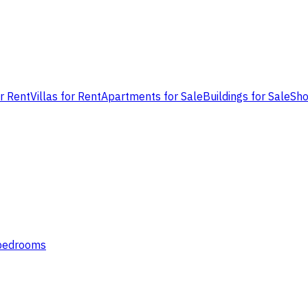
or Rent
Villas for Rent
Apartments for Sale
Buildings for Sale
Sho
 bedrooms