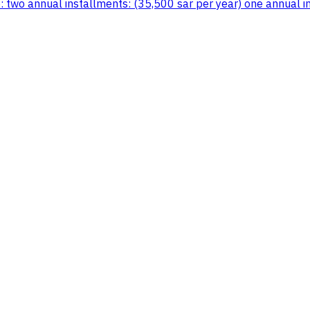
 two annual installments: (35,500 sar per year) one annual in