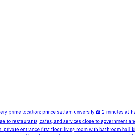
n a very prime location: prince sattam university 🏫 2 minutes 
e to restaurants, cafes, and services close to government and
e. private entrance first floor: living room with bathroom ha