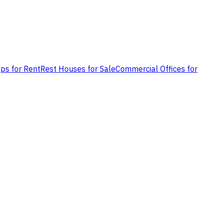
ps for Rent
Rest Houses for Sale
Commercial Offices for