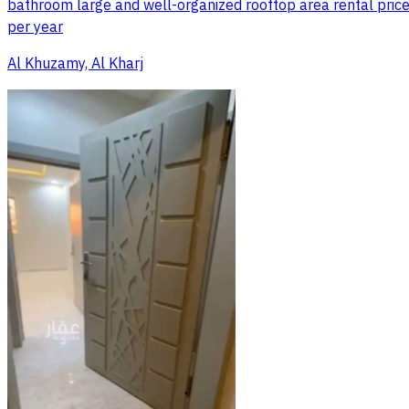
bathroom large and well-organized rooftop area rental price:
per year
Al Khuzamy, Al Kharj