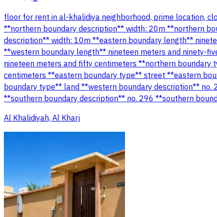
floor for rent in al-khalidiya neighborhood, prime location, 
**northern boundary description** width: 20m **northern bo
description** width: 10m **eastern boundary length** ninet
**western boundary length** nineteen meters and ninety-fiv
nineteen meters and fifty centimeters **northern boundary t
centimeters **eastern boundary type** street **eastern bou
boundary type** land **western boundary description** no. 
**southern boundary description** no. 296 **southern bound
Al Khalidiyah, Al Kharj