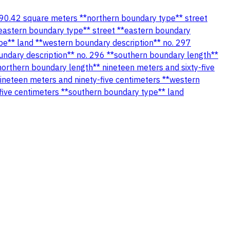
** 390.42 square meters **northern boundary type** street
*eastern boundary type** street **eastern boundary
pe** land **western boundary description** no. 297
undary description** no. 296 **southern boundary length**
northern boundary length** nineteen meters and sixty-five
ineteen meters and ninety-five centimeters **western
five centimeters **southern boundary type** land