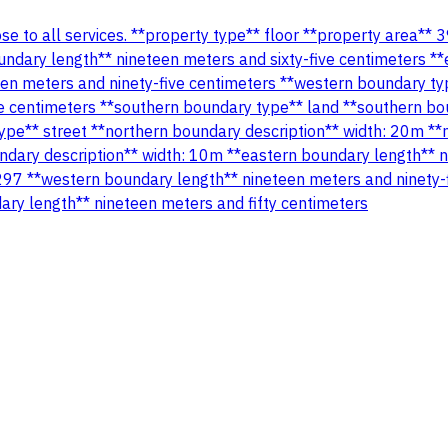
close to all services. **property type** floor **property area
undary length** nineteen meters and sixty-five centimeters *
een meters and ninety-five centimeters **western boundary ty
e centimeters **southern boundary type** land **southern bo
ype** street **northern boundary description** width: 20m **
ndary description** width: 10m **eastern boundary length** n
297 **western boundary length** nineteen meters and ninety-
ary length** nineteen meters and fifty centimeters