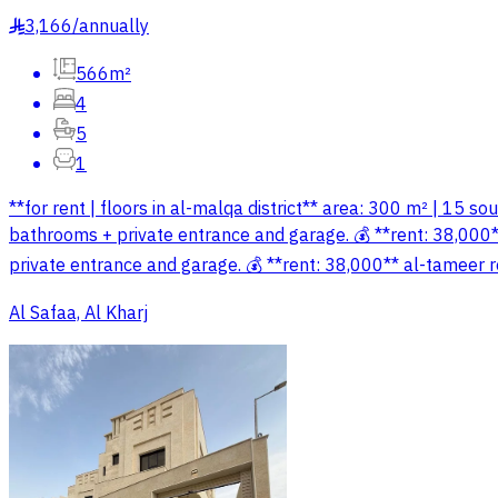
3,166
/
annually
§
566m²
4
5
1
**for rent | floors in al-malqa district** area: 300 m² | 15 s
bathrooms + private entrance and garage. 💰 **rent: 38,000**
private entrance and garage. 💰 **rent: 38,000** al-tameer 
Al Safaa, Al Kharj