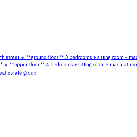
outh street 🔹 **ground floor:** 3 bedrooms + sitting room + ma
 🔹 **upper floor:** 4 bedrooms + sitting room + maqalat room
real estate group