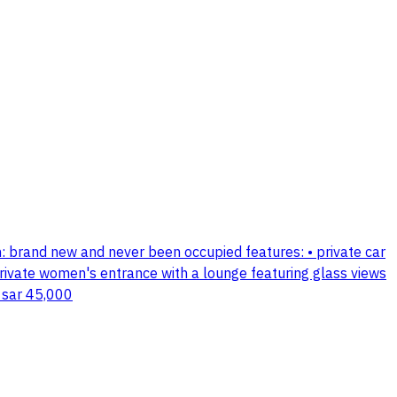
ition: brand new and never been occupied features: • private car
private women's entrance with a lounge featuring glass views
 sar 45,000