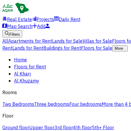
Real Estate
Projects
Daily Rent
Map Search
Add
Filters
All
Apartments for Rent
Lands for Sale
Villas for Sale
Floors f
Rent
Lands for Rent
Buildings for Rent
Floors for Sale
More
Home
Floors for Rent
Al Kharj
Al Khuzamy
Rooms
Two Bedrooms
Three bedrooms
Four bedrooms
More than 4
Floor
Ground floor
Upper floor
3rd floor
4th floor
5th+ Floor