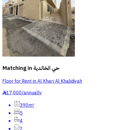
Matching in
حي الخالدية
Floor for Rent in Al Kharj Al Khalidiyah
17,000
/
annually
§
390m²
5
4
2