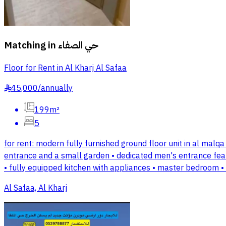
Matching in
حي الصفاء
Floor for Rent in Al Kharj Al Safaa
45,000
/
annually
§
199m²
5
for rent: modern fully furnished ground floor unit in al malqa 
entrance and a small garden • dedicated men's entrance feat
• fully equipped kitchen with appliances • master bedroom 
Al Safaa, Al Kharj