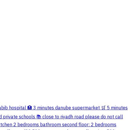
al-habib hospital 🏥 3 minutes danube supermarket 🛒 5 minutes
 private schools 📚 close to riyadh road please do not call
ll kitchen 2 bedrooms bathroom second floor: 2 bedrooms