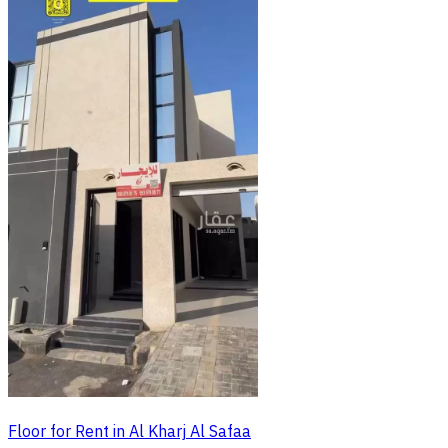
Floor for Rent in Al Kharj Al Safaa