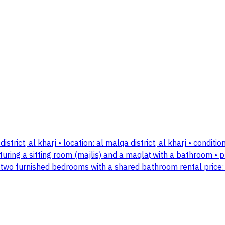
district, al kharj • location: al malqa district, al kharj • cond
uring a sitting room (majlis) and a maqlaṭ with a bathroom • 
• two furnished bedrooms with a shared bathroom rental price: