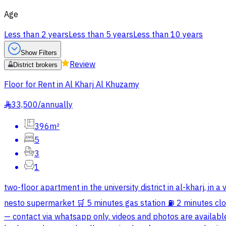
Age
Less than 2 years
Less than 5 years
Less than 10 years
Show Filters
Review
District brokers
Floor for Rent in Al Kharj Al Khuzamy
33,500
/
annually
§
396m²
5
3
1
two-floor apartment in the university district in al-kharj, i
nesto supermarket 🛒 5 minutes gas station ⛽️ 2 minutes clos
— contact via whatsapp only. videos and photos are availabl