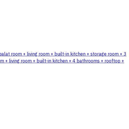
qalat room + living room + built-in kitchen + storage room + 3
 + living room + built-in kitchen + 4 bathrooms + rooftop +