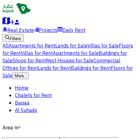
Real Estate
Projects
Daily Rent
Filters
All
Apartments for Rent
Lands for Sale
Villas for Sale
Floors
for Rent
Villas for Rent
Apartments for Sale
Buildings for
Sale
Shops for Rent
Rest Houses for Sale
Commercial
Offices for Rent
Lands for Rent
Buildings for Rent
Floors for
Sale
More
Home
Chalets for Rent
Baqaa
Al Suhaibi
Area
m²