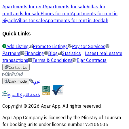
Apartments for rent
Apartments for sale
Villas for
rent
Lands for sale
Floors for rent
Apartments for rent in
Riyadh
Villas for sale
Apartments for rent in Jeddah
Quick Links
Add Listing
Promote Listings
Pay for Services
Partners
Financing
Blog
Statistics
Latest real estate
transactions
Terms & Conditions
Ejar Contracts
Contact Us
عربي
Dark mode
خدمة التبرع السريع
Copyright © 2026 Aqar App. All rights reserved.
Aqar App Company is licensed by the Ministry of Tourism
for booking units under license number 73106505