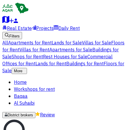
Real Estate
Projects
Daily Rent
Filters
All
Apartments for Rent
Lands for Sale
Villas for Sale
Floors
for Rent
Villas for Rent
Apartments for Sale
Buildings for
Sale
Shops for Rent
Rest Houses for Sale
Commercial
Offices for Rent
Lands for Rent
Buildings for Rent
Floors for
Sale
More
Home
Workshops for rent
Baqaa
Al Suhaibi
Review
District brokers