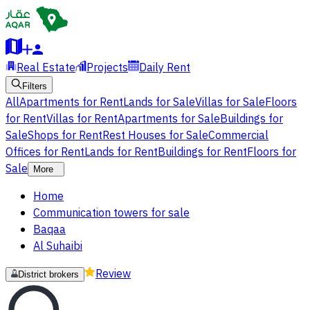
Real Estate
Projects
Daily Rent
Filters
All
Apartments for Rent
Lands for Sale
Villas for Sale
Floors
for Rent
Villas for Rent
Apartments for Sale
Buildings for
Sale
Shops for Rent
Rest Houses for Sale
Commercial
Offices for Rent
Lands for Rent
Buildings for Rent
Floors for
Sale
More
Home
Communication towers for sale
Baqaa
Al Suhaibi
Review
District brokers