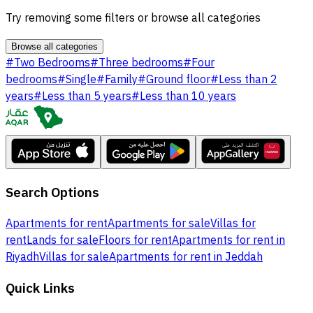
Try removing some filters or browse all categories
Browse all categories
#
Two Bedrooms
#
Three bedrooms
#
Four
bedrooms
#
Single
#
Family
#
Ground floor
#
Less than 2
years
#
Less than 5 years
#
Less than 10 years
Search Options
Apartments for rent
Apartments for sale
Villas for
rent
Lands for sale
Floors for rent
Apartments for rent in
Riyadh
Villas for sale
Apartments for rent in Jeddah
Quick Links