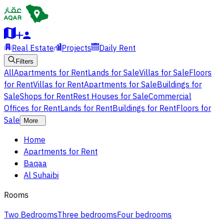
Real Estate
Projects
Daily Rent
Filters
All
Apartments for Rent
Lands for Sale
Villas for Sale
Floors
for Rent
Villas for Rent
Apartments for Sale
Buildings for
Sale
Shops for Rent
Rest Houses for Sale
Commercial
Offices for Rent
Lands for Rent
Buildings for Rent
Floors for
Sale
More
Home
Apartments for Rent
Baqaa
Al Suhaibi
Rooms
Two Bedrooms
Three bedrooms
Four bedrooms