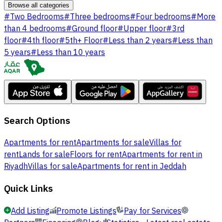
Browse all categories
#
Two Bedrooms
#
Three bedrooms
#
Four bedrooms
#
More
than 4 bedrooms
#
Ground floor
#
Upper floor
#
3rd
floor
#
4th floor
#
5th+ Floor
#
Less than 2 years
#
Less than
5 years
#
Less than 10 years
Search Options
Apartments for rent
Apartments for sale
Villas for
rent
Lands for sale
Floors for rent
Apartments for rent in
Riyadh
Villas for sale
Apartments for rent in Jeddah
Quick Links
Add Listing
Promote Listings
Pay for Services