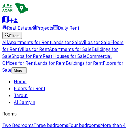
Real Estate
Projects
Daily Rent
Filters
All
Apartments for Rent
Lands for Sale
Villas for Sale
Floors
for Rent
Villas for Rent
Apartments for Sale
Buildings for
Sale
Shops for Rent
Rest Houses for Sale
Commercial
Offices for Rent
Lands for Rent
Buildings for Rent
Floors for
Sale
More
Home
Floors for Rent
Tarout
Al Jamiyin
Rooms
Two Bedrooms
Three bedrooms
Four bedrooms
More than 4