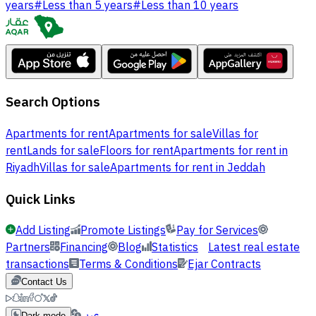
years
#
Less than 5 years
#
Less than 10 years
Search Options
Apartments for rent
Apartments for sale
Villas for
rent
Lands for sale
Floors for rent
Apartments for rent in
Riyadh
Villas for sale
Apartments for rent in Jeddah
Quick Links
Add Listing
Promote Listings
Pay for Services
Partners
Financing
Blog
Statistics
Latest real estate
transactions
Terms & Conditions
Ejar Contracts
Contact Us
عربي
Dark mode