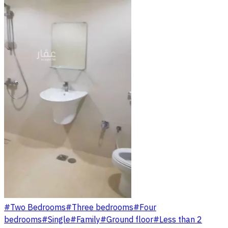
#
Two Bedrooms
#
Three bedrooms
#
Four
bedrooms
#
Single
#
Family
#
Ground floor
#
Less than 2