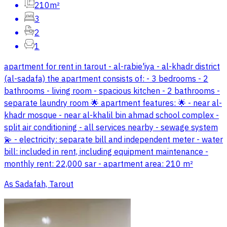
210m²
3
2
1
apartment for rent in tarout - al-rabie'iya - al-khadr district
(al-sadafa) the apartment consists of: - 3 bedrooms - 2
bathrooms - living room - spacious kitchen - 2 bathrooms -
separate laundry room 🌟 apartment features: 🌟 - near al-
khadr mosque - near al-khalil bin ahmad school complex -
split air conditioning - all services nearby - sewage system
💫 - electricity: separate bill and independent meter - water
bill: included in rent, including equipment maintenance -
monthly rent: 22,000 sar - apartment area: 210 m²
As Sadafah, Tarout