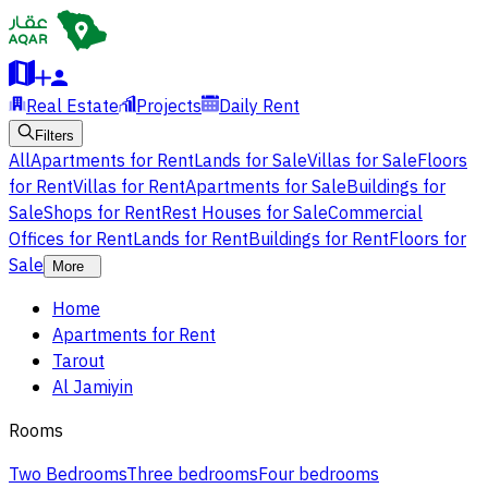
Real Estate
Projects
Daily Rent
Filters
All
Apartments for Rent
Lands for Sale
Villas for Sale
Floors
for Rent
Villas for Rent
Apartments for Sale
Buildings for
Sale
Shops for Rent
Rest Houses for Sale
Commercial
Offices for Rent
Lands for Rent
Buildings for Rent
Floors for
Sale
More
Home
Apartments for Rent
Tarout
Al Jamiyin
Rooms
Two Bedrooms
Three bedrooms
Four bedrooms