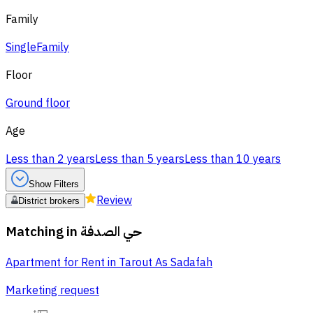
Family
Single
Family
Floor
Ground floor
Age
Less than 2 years
Less than 5 years
Less than 10 years
Show Filters
Review
District brokers
Matching in
حي الصدفة
Apartment for Rent in Tarout As Sadafah
Marketing request