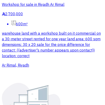
Workshop for sale in Riyadh Ar Rimal
2,700,000
§
600m²
warehouse land with a workshop built on it commercial on
a 30-meter street rented for one year land area: 600 sqm
dimensions: 30 x 20 sale for the price difference for
contact: ((advertiser's number appears upon contact))
location: correct
Ar Rimal, Riyadh