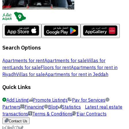
Search Options
Apartments for rent
Apartments for sale
Villas for
rent
Lands for sale
Floors for rent
Apartments for rent in
Riyadh
Villas for sale
Apartments for rent in Jeddah
Quick Links
Add Listing
Promote Listings
Pay for Services
Partners
Financing
Blog
Statistics
Latest real estate
transactions
Terms & Conditions
Ejar Contracts
Contact Us