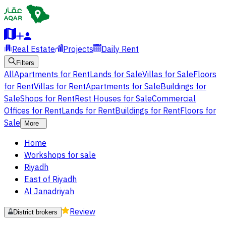
Real Estate
Projects
Daily Rent
Filters
All
Apartments for Rent
Lands for Sale
Villas for Sale
Floors
for Rent
Villas for Rent
Apartments for Sale
Buildings for
Sale
Shops for Rent
Rest Houses for Sale
Commercial
Offices for Rent
Lands for Rent
Buildings for Rent
Floors for
Sale
More
Home
Workshops for sale
Riyadh
East of Riyadh
Al Janadriyah
Review
District brokers