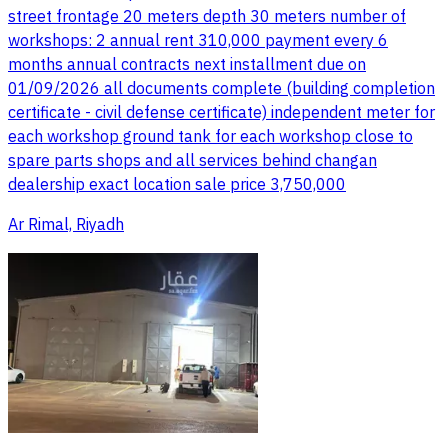
street frontage 20 meters depth 30 meters number of
workshops: 2 annual rent 310,000 payment every 6
months annual contracts next installment due on
01/09/2026 all documents complete (building completion
certificate - civil defense certificate) independent meter for
each workshop ground tank for each workshop close to
spare parts shops and all services behind changan
dealership exact location sale price 3,750,000
Ar Rimal, Riyadh