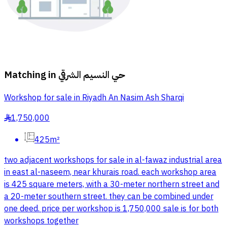
Matching in
حي النسيم الشرقي
Workshop for sale in Riyadh An Nasim Ash Sharqi
1,750,000
§
425m²
two adjacent workshops for sale in al-fawaz industrial area
in east al-naseem, near khurais road. each workshop area
is 425 square meters, with a 30-meter northern street and
a 20-meter southern street. they can be combined under
one deed. price per workshop is 1,750,000 sale is for both
workshops together