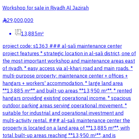
Workshop for sale in Riyadh Al Jazirah
29,000,000
§
13,885m²
project code: s1363 ### al-sali maintenance center
project features * strategic location in al-sali district, one of
the most important workshop and maintenance areas east
of riyadh. * easy access via al-kharj road and main roads. *
multi-purpose property: maintenance center + offices +
hangars + workers' accommodation. * large land area
**13,885 m²** and built-up areas **13,950 m²**. * rented
hangars providing existing operational income. * spacious
outdoor parking areas serving operational movement. *
suitable for industrial and operational investment and
multi-activity rental. ### al-sali maintenance center the
property is located on a land area of **13,885 m²**, with
total built-up areas reaching **13,950 m²**, and is