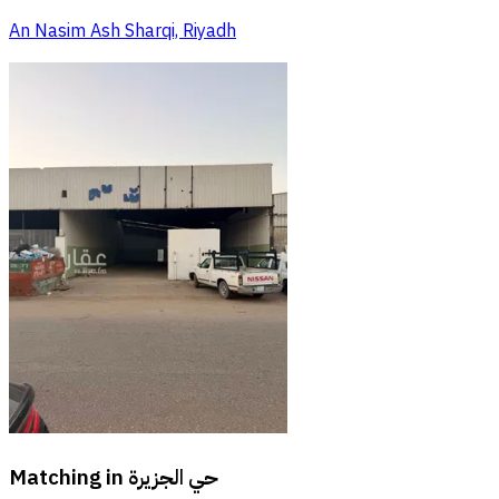
An Nasim Ash Sharqi, Riyadh
Matching in
حي الجزيرة