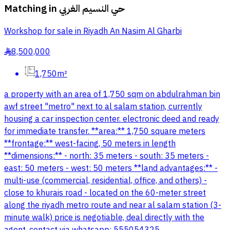
Matching in
حي النسيم الغربي
Workshop for sale in Riyadh An Nasim Al Gharbi
8,500,000
§
1,750m²
a property with an area of 1,750 sqm on abdulrahman bin
awf street "metro" next to al salam station, currently
housing a car inspection center. electronic deed and ready
for immediate transfer. **area:** 1,750 square meters
**frontage:** west-facing, 50 meters in length
**dimensions:** - north: 35 meters - south: 35 meters -
east: 50 meters - west: 50 meters **land advantages:** -
multi-use (commercial, residential, office, and others) -
close to khurais road - located on the 60-meter street
along the riyadh metro route and near al salam station (3-
minute walk) price is negotiable, deal directly with the