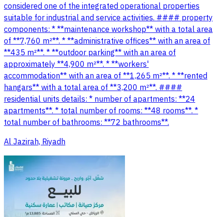
considered one of the integrated operational properties
suitable for industrial and service activities. #### property
components: * **maintenance workshop** with a total area
of **7,760 m²**. * **administrative offices** with an area of
**435 m²**. * **outdoor parking** with an area of
approximately **4,900 m²**. * **workers'
accommodation** with an area of **1,265 m²**. * **rented
hangars** with a total area of **3,200 m²**. ####
residential units details: * number of apartments: **24
apartments**. * total number of rooms: **48 rooms**. *
total number of bathrooms: **72 bathrooms**.
Al Jazirah, Riyadh