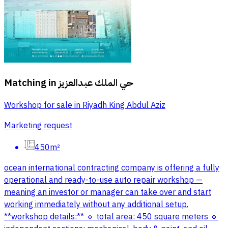
Matching in
حي الملك عبدالعزيز
Workshop for sale in Riyadh King Abdul Aziz
Marketing request
450m²
ocean international contracting company is offering a fully
operational and ready-to-use auto repair workshop —
meaning an investor or manager can take over and start
working immediately without any additional setup.
**workshop details:** 🔹 total area: 450 square meters 🔹