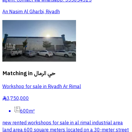
agent. contact via whatsapp: 555054325
An Nasim Al Gharbi, Riyadh
Matching in
حي الرمال
Workshop for sale in Riyadh Ar Rimal
3,750,000
§
600m²
new rented workshops for sale in al rimal industrial area
land area 600 square meters located on a 30-meter street