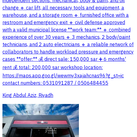
independent sections: mechanical, body & paint, and oil
change 🔹 car lift, all necessary tools and equipment, a
warehouse, and a storage room 🔹 furnished office with a
restroom and emergency exit 🔹 civil defense approved
with a valid municipal license **work team:** 🔹 combined
experience of over 30 years 🔹 3 mechanics, 2 body/paint
technicians, and 2 auto electricians 🔹 a reliable network of
collaborators to handle workload pressure and emergency
cases **offer:** 💰 direct sale: 150,000 sar ➕ 6 months'
rent 💰 total: 200,000 sar workshop location:
https://maps.app.goo.gl/wewmy3xajahcnas96?g_st=ic
contact numbers: 0531091287 / 0506484455
King Abdul Aziz, Riyadh