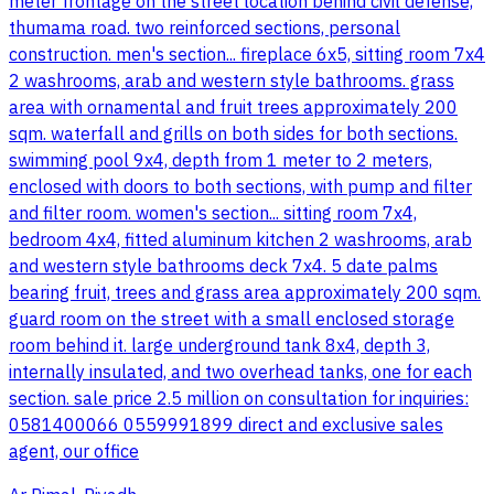
meter frontage on the street location behind civil defense,
thumama road. two reinforced sections, personal
construction. men's section... fireplace 6x5, sitting room 7x4
2 washrooms, arab and western style bathrooms. grass
area with ornamental and fruit trees approximately 200
sqm. waterfall and grills on both sides for both sections.
swimming pool 9x4, depth from 1 meter to 2 meters,
enclosed with doors to both sections, with pump and filter
and filter room. women's section... sitting room 7x4,
bedroom 4x4, fitted aluminum kitchen 2 washrooms, arab
and western style bathrooms deck 7x4. 5 date palms
bearing fruit, trees and grass area approximately 200 sqm.
guard room on the street with a small enclosed storage
room behind it. large underground tank 8x4, depth 3,
internally insulated, and two overhead tanks, one for each
section. sale price 2.5 million on consultation for inquiries:
0581400066 0559991899 direct and exclusive sales
agent, our office