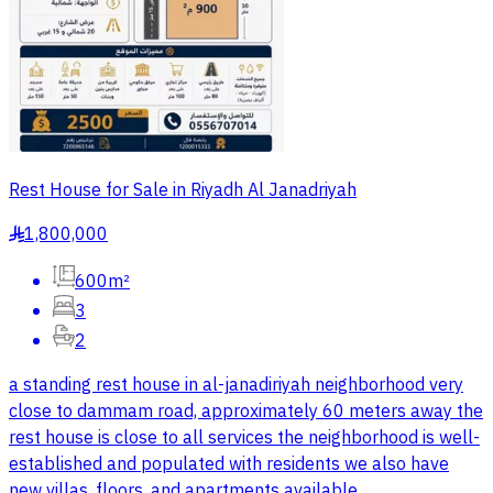
Rest House for Sale in Riyadh Al Janadriyah
1,800,000
§
600m²
3
2
a standing rest house in al-janadiriyah neighborhood very
close to dammam road, approximately 60 meters away the
rest house is close to all services the neighborhood is well-
established and populated with residents we also have
new villas, floors, and apartments available.