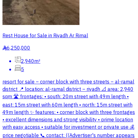
Rest House for Sale in Riyadh Ar Rimal
6,250,000
§
2,940m²
5
resort for sale – corner block with three streets – al-ramal
district 📍 location: al-ramal district – riyadh 📐 area: 2,940
sqm 🛣 frontages: • south: 20m street with 49m length •
east: 15m street with 60m length • north: 15m street with
49m length ✨ features: • corner block with three frontages
• excellent dimensions and strong visibility • prime location
with easy access • suitable for investment or private use 💰
price negotiable 📞 contact: ((Advertiser's number appears