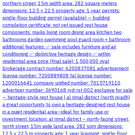
northern street, 15m width area: 282 square meters
dimensions: 12.5 × 22.5 property age: 1 year permits:
single-floor building permit (available) — building
completion certificate: not yet issued rest house
components: majlis living room dining area kitchen two
bathrooms garden swimming pool guard room + bathroom
additional features: ✅ sale includes furniture and air
conditioning ✅ distinctive heritage design ✅ within
residential area price (final sale): 1,500,000 riyal
brokerage contract number: 6200837081 advertisement
license number: 7200889808 fal license number:
1200016641 company unified number: 7015719110
advertiser number: 3690168 ryd-rst-002 exclusive for sale
— heritage-style rest house | al rimal district (north riyadh)
a great opportunity to own a heritage-designed rest house
in a quiet residential area—ideal for family use or
investment. location: al rimal district – north-facing street:
north street, 15m wide land area: 282 sqm dimensions:
12.5 × 22.5 m property age: 1 year licensing: single-floor