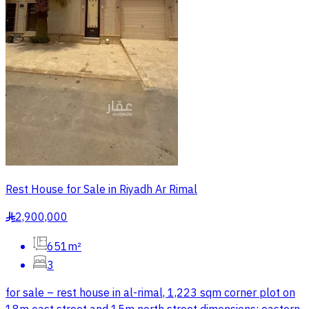
Rest House for Sale in Riyadh Ar Rimal
2,900,000
§
651m²
3
for sale – rest house in al-rimal, 1,223 sqm corner plot on