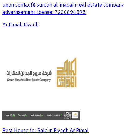
upon contact)) surooh al-madain real estate company
advertisement license: 7200894595
Ar Rimal, Riyadh
Rest House for Sale in Riyadh Ar Rimal