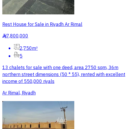
Rest House for Sale in Riyadh Ar Rimal
7,800,000
§
2,750m²
5
13 chalets for sale with one deed, area 2750 sqm, 36m
northern street dimensions (50 * 55), rented with excellent
income of 550,000 riyals
Ar Rimal, Riyadh