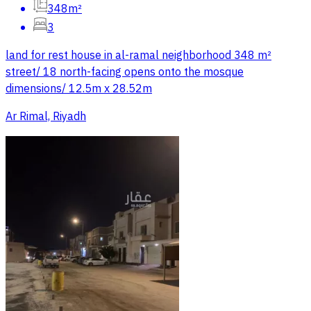
348m²
3
land for rest house in al-ramal neighborhood 348 m²
street/ 18 north-facing opens onto the mosque
dimensions/ 12.5m x 28.52m
Ar Rimal, Riyadh