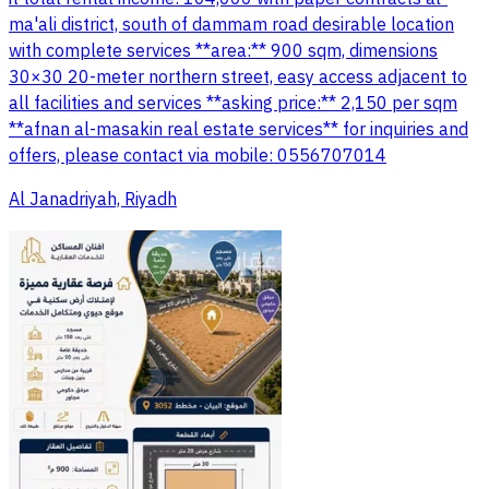
ma'ali district, south of dammam road desirable location
with complete services **area:** 900 sqm, dimensions
30×30 20-meter northern street, easy access adjacent to
all facilities and services **asking price:** 2,150 per sqm
**afnan al-masakin real estate services** for inquiries and
offers, please contact via mobile: 0556707014
Al Janadriyah, Riyadh