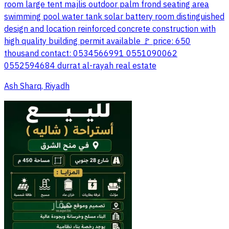
room large tent majlis outdoor palm frond seating area
swimming pool water tank solar battery room distinguished
design and location reinforced concrete construction with
high quality building permit available 🚩 price: 650
thousand contact: 0534566991 0551090062
0552594684 durrat al-rayah real estate
Ash Sharq, Riyadh