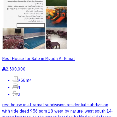
Rest House for Sale in Riyadh Ar Rimal
2,500,000
§
956m²
4
2
rest house in al-ramal subdivision residential subdivision
with title deed 956 sqm 18 west by nature, west south 14-