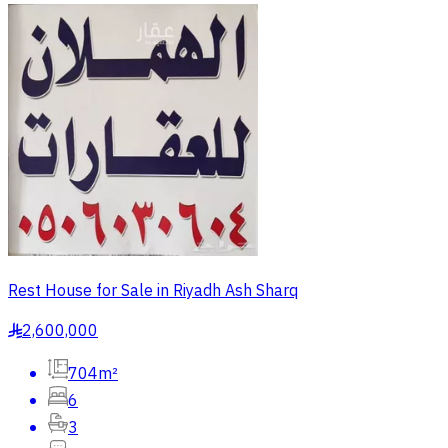
Rest House for Sale in Riyadh Ash Sharq
2,600,000
§
704m²
6
3