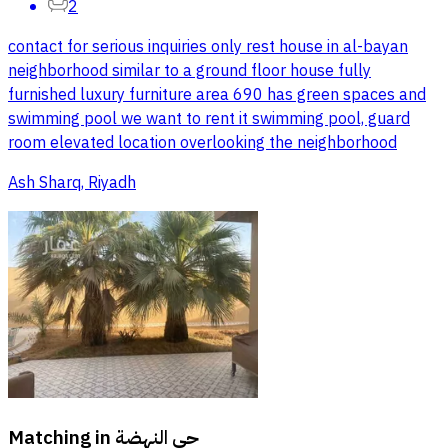
2
contact for serious inquiries only rest house in al-bayan
neighborhood similar to a ground floor house fully
furnished luxury furniture area 690 has green spaces and
swimming pool we want to rent it swimming pool, guard
room elevated location overlooking the neighborhood
Ash Sharq, Riyadh
Matching in
حي النهضة