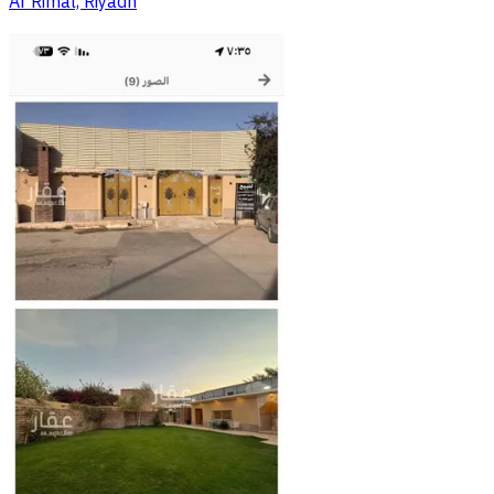
Ar Rimal, Riyadh