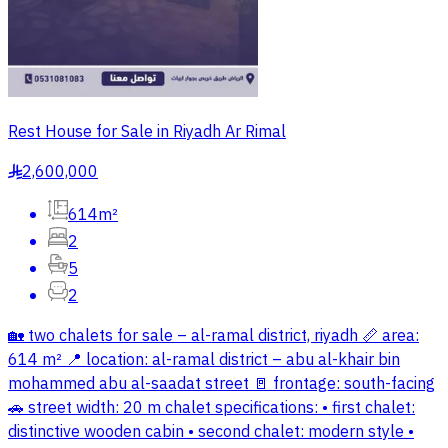
Rest House for Sale in Riyadh Ar Rimal
2,600,000
§
614m²
2
5
2
🏡 two chalets for sale – al-ramal district, riyadh 📏 area:
614 m² 📍 location: al-ramal district – abu al-khair bin
mohammed abu al-saadat street 🚪 frontage: south-facing
🚗 street width: 20 m chalet specifications: • first chalet:
distinctive wooden cabin • second chalet: modern style •