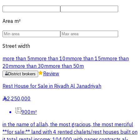
Area
m²
Street width
more than 5m
more than 10m
more than 15m
more than
20m
more than 30m
more than 50m
Review
District brokers
Rest House for Sale in Riyadh Al Janadriyah
2,250,000
§
900m²
in the name of allah, the most gracious, the most merciful
**for sale:** land with 4 rented chalets/rest houses built on
it total rental income: 104,000 with paper contracts al-