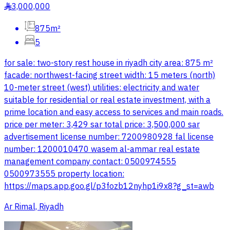
3,000,000
§
875m²
5
for sale: two-story rest house in riyadh city area: 875 m²
facade: northwest-facing street width: 15 meters (north)
10-meter street (west) utilities: electricity and water
suitable for residential or real estate investment, with a
prime location and easy access to services and main roads.
price per meter: 3,429 sar total price: 3,500,000 sar
advertisement license number: 7200980928 fal license
number: 1200010470 wasem al-ammar real estate
management company contact: 0500974555
0500973555 property location:
https://maps.app.goo.gl/p3fozb12nyhp1i9x8?g_st=awb
Ar Rimal, Riyadh