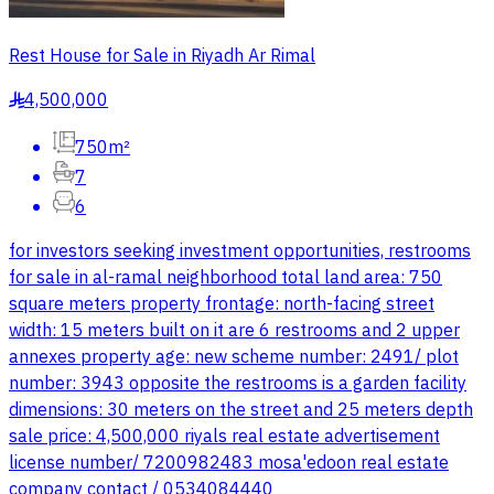
Rest House for Sale in Riyadh Ar Rimal
4,500,000
§
750m²
7
6
for investors seeking investment opportunities, restrooms
for sale in al-ramal neighborhood total land area: 750
square meters property frontage: north-facing street
width: 15 meters built on it are 6 restrooms and 2 upper
annexes property age: new scheme number: 2491/ plot
number: 3943 opposite the restrooms is a garden facility
dimensions: 30 meters on the street and 25 meters depth
sale price: 4,500,000 riyals real estate advertisement
license number/ 7200982483 mosa'edoon real estate
company contact / 0534084440