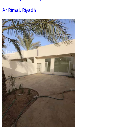
Ar Rimal, Riyadh