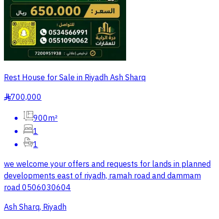
Rest House for Sale in Riyadh Ash Sharq
700,000
§
900m²
1
1
we welcome your offers and requests for lands in planned
developments east of riyadh, ramah road and dammam
road 0506030604
Ash Sharq, Riyadh