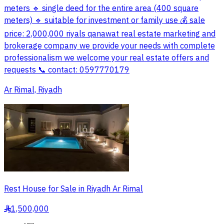
meters 🔹 single deed for the entire area (400 square
meters) 🔹 suitable for investment or family use 💰 sale
price: 2,000,000 riyals qanawat real estate marketing and
brokerage company we provide your needs with complete
professionalism we welcome your real estate offers and
requests 📞 contact: 0597770179
Ar Rimal, Riyadh
Rest House for Sale in Riyadh Ar Rimal
1,500,000
§