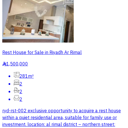
Rest House for Sale in Riyadh Ar Rimal
1,500,000
§
281m²
2
2
2
ryd-rst-002 exclusive opportunity to acquire a rest house
within a quiet residential area, suitable for family use or
investment. location: al rimal district – northern street: