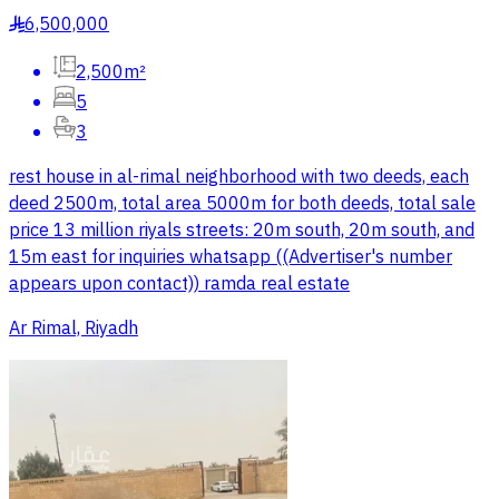
6,500,000
§
2,500m²
5
3
rest house in al-rimal neighborhood with two deeds, each
deed 2500m, total area 5000m for both deeds, total sale
price 13 million riyals streets: 20m south, 20m south, and
15m east for inquiries whatsapp ((Advertiser's number
appears upon contact)) ramda real estate
Ar Rimal, Riyadh