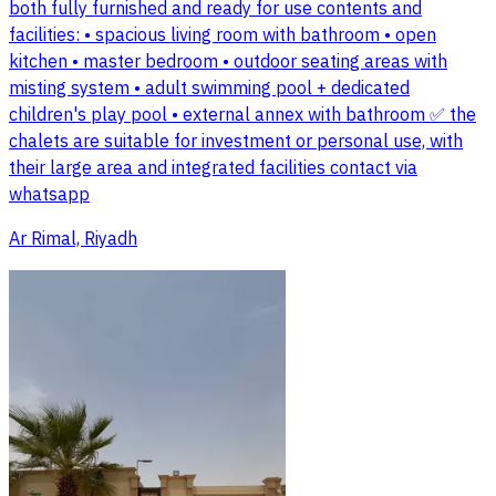
both fully furnished and ready for use contents and
facilities: • spacious living room with bathroom • open
kitchen • master bedroom • outdoor seating areas with
misting system • adult swimming pool + dedicated
children's play pool • external annex with bathroom ✅ the
chalets are suitable for investment or personal use, with
their large area and integrated facilities contact via
whatsapp
Ar Rimal, Riyadh