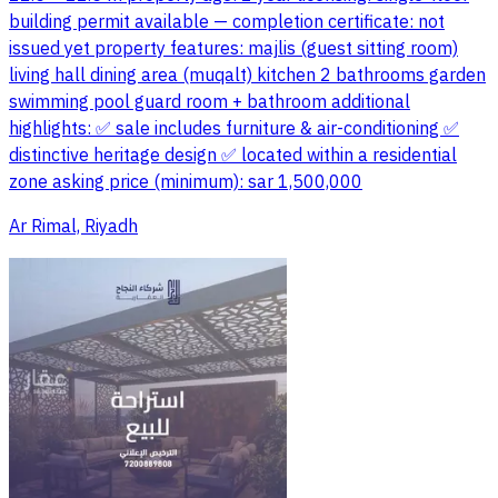
building permit available — completion certificate: not
issued yet property features: majlis (guest sitting room)
living hall dining area (muqalt) kitchen 2 bathrooms garden
swimming pool guard room + bathroom additional
highlights: ✅ sale includes furniture & air-conditioning ✅
distinctive heritage design ✅ located within a residential
zone asking price (minimum): sar 1,500,000
Ar Rimal, Riyadh