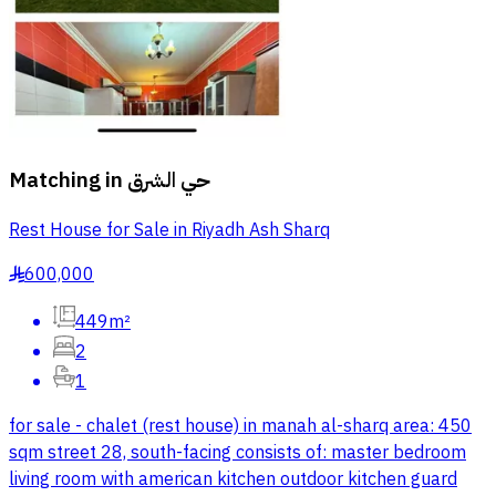
Matching in
حي الشرق
Rest House for Sale in Riyadh Ash Sharq
600,000
§
449m²
2
1
for sale - chalet (rest house) in manah al-sharq area: 450
sqm street 28, south-facing consists of: master bedroom
living room with american kitchen outdoor kitchen guard