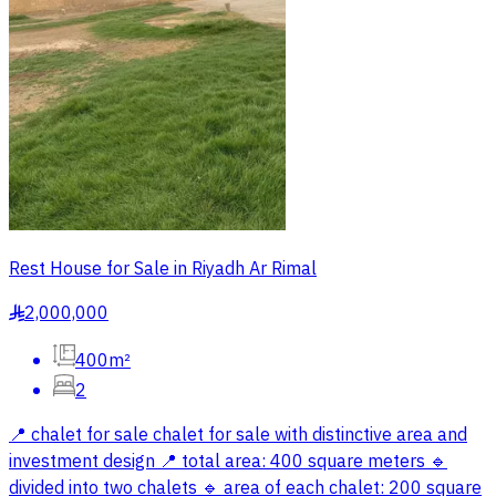
Rest House for Sale in Riyadh Ar Rimal
2,000,000
§
400m²
2
📍 chalet for sale chalet for sale with distinctive area and
investment design 📍 total area: 400 square meters 🔹
divided into two chalets 🔹 area of each chalet: 200 square