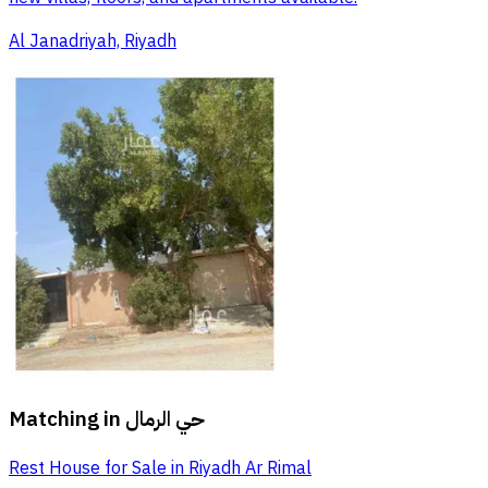
Al Janadriyah, Riyadh
Matching in
حي الرمال
Rest House for Sale in Riyadh Ar Rimal