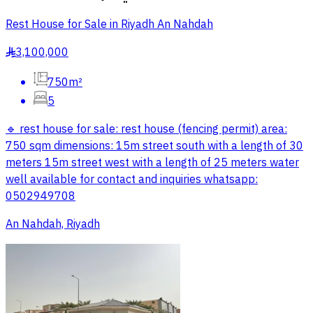
Rest House for Sale in Riyadh An Nahdah
3,100,000
§
750m²
5
🔹 rest house for sale: rest house (fencing permit) area:
750 sqm dimensions: 15m street south with a length of 30
meters 15m street west with a length of 25 meters water
well available for contact and inquiries whatsapp:
0502949708
An Nahdah, Riyadh