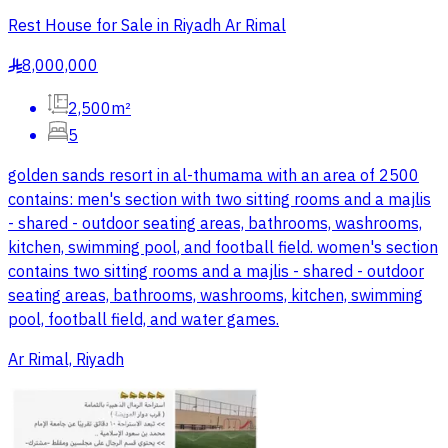
Rest House for Sale in Riyadh Ar Rimal
8,000,000
§
2,500m²
5
golden sands resort in al-thumama with an area of 2500
contains: men's section with two sitting rooms and a majlis
- shared - outdoor seating areas, bathrooms, washrooms,
kitchen, swimming pool, and football field. women's section
contains two sitting rooms and a majlis - shared - outdoor
seating areas, bathrooms, washrooms, kitchen, swimming
pool, football field, and water games.
Ar Rimal, Riyadh