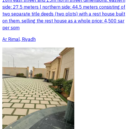
18m east street and 15m north street dimensions: eastern
side: 27.5 meters | northern side: 44.5 meters consisting of
two separate title deeds (two plots) with a rest house built
on them. selling the rest house as a whole price: 4,500 sar
per sqm
Ar Rimal, Riyadh