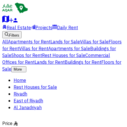
Real Estate
Projects
Daily Rent
Filters
All
Apartments for Rent
Lands for Sale
Villas for Sale
Floors
for Rent
Villas for Rent
Apartments for Sale
Buildings for
Sale
Shops for Rent
Rest Houses for Sale
Commercial
Offices for Rent
Lands for Rent
Buildings for Rent
Floors for
Sale
More
Home
Rest Houses for Sale
Riyadh
East of Riyadh
Al Janadriyah
Price
§