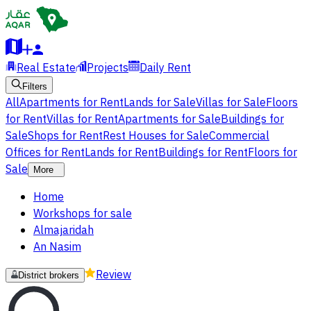
Real Estate
Projects
Daily Rent
Filters
All
Apartments for Rent
Lands for Sale
Villas for Sale
Floors
for Rent
Villas for Rent
Apartments for Sale
Buildings for
Sale
Shops for Rent
Rest Houses for Sale
Commercial
Offices for Rent
Lands for Rent
Buildings for Rent
Floors for
Sale
More
Home
Workshops for sale
Almajaridah
An Nasim
Review
District brokers