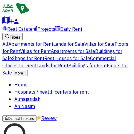
Real Estate
Projects
Daily Rent
Filters
All
Apartments for Rent
Lands for Sale
Villas for Sale
Floors
for Rent
Villas for Rent
Apartments for Sale
Buildings for
Sale
Shops for Rent
Rest Houses for Sale
Commercial
Offices for Rent
Lands for Rent
Buildings for Rent
Floors for
Sale
More
Home
Hospitals / health centers for rent
Almajaridah
An Nasim
Review
District brokers