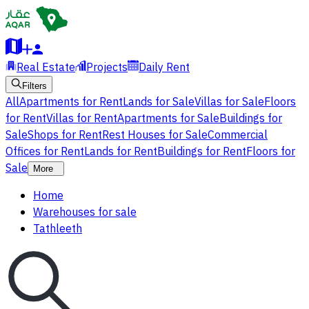
Real Estate
Projects
Daily Rent
Filters
All
Apartments for Rent
Lands for Sale
Villas for Sale
Floors
for Rent
Villas for Rent
Apartments for Sale
Buildings for
Sale
Shops for Rent
Rest Houses for Sale
Commercial
Offices for Rent
Lands for Rent
Buildings for Rent
Floors for
Sale
More
Home
Warehouses for sale
Tathleeth