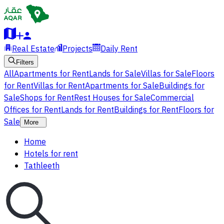
Real Estate
Projects
Daily Rent
Filters
All
Apartments for Rent
Lands for Sale
Villas for Sale
Floors
for Rent
Villas for Rent
Apartments for Sale
Buildings for
Sale
Shops for Rent
Rest Houses for Sale
Commercial
Offices for Rent
Lands for Rent
Buildings for Rent
Floors for
Sale
More
Home
Hotels for rent
Tathleeth