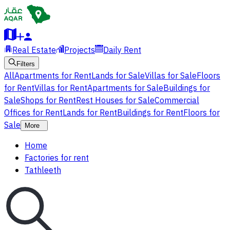
Real Estate
Projects
Daily Rent
Filters
All
Apartments for Rent
Lands for Sale
Villas for Sale
Floors
for Rent
Villas for Rent
Apartments for Sale
Buildings for
Sale
Shops for Rent
Rest Houses for Sale
Commercial
Offices for Rent
Lands for Rent
Buildings for Rent
Floors for
Sale
More
Home
Factories for rent
Tathleeth