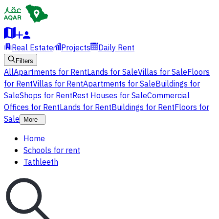
Real Estate
Projects
Daily Rent
Filters
All
Apartments for Rent
Lands for Sale
Villas for Sale
Floors
for Rent
Villas for Rent
Apartments for Sale
Buildings for
Sale
Shops for Rent
Rest Houses for Sale
Commercial
Offices for Rent
Lands for Rent
Buildings for Rent
Floors for
Sale
More
Home
Schools for rent
Tathleeth