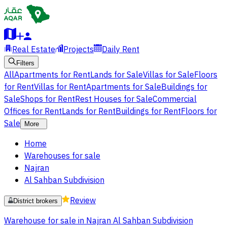
Real Estate
Projects
Daily Rent
Filters
All
Apartments for Rent
Lands for Sale
Villas for Sale
Floors
for Rent
Villas for Rent
Apartments for Sale
Buildings for
Sale
Shops for Rent
Rest Houses for Sale
Commercial
Offices for Rent
Lands for Rent
Buildings for Rent
Floors for
Sale
More
Home
Warehouses for sale
Najran
Al Sahban Subdivision
Review
District brokers
Warehouse for sale in Najran Al Sahban Subdivision