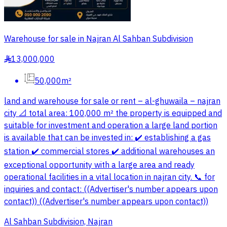
Warehouse for sale in Najran Al Sahban Subdivision
13,000,000
§
50,000m²
land and warehouse for sale or rent – al-ghuwaila – najran
city 📐 total area: 100,000 m² the property is equipped and
suitable for investment and operation a large land portion
is available that can be invested in: ✔️ establishing a gas
station ✔️ commercial stores ✔️ additional warehouses an
exceptional opportunity with a large area and ready
operational facilities in a vital location in najran city. 📞 for
inquiries and contact: ((Advertiser's number appears upon
contact)) ((Advertiser's number appears upon contact))
Al Sahban Subdivision, Najran