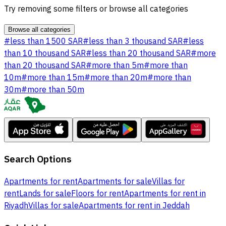
Try removing some filters or browse all categories
Browse all categories
#
less than 1500 SAR
#
less than 3 thousand SAR
#
less
than 10 thousand SAR
#
less than 20 thousand SAR
#
more
than 20 thousand SAR
#
more than 5m
#
more than
10m
#
more than 15m
#
more than 20m
#
more than
30m
#
more than 50m
Search Options
Apartments for rent
Apartments for sale
Villas for
rent
Lands for sale
Floors for rent
Apartments for rent in
Riyadh
Villas for sale
Apartments for rent in Jeddah