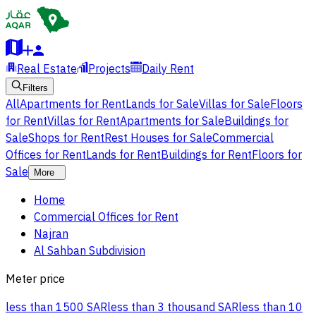
Real Estate
Projects
Daily Rent
Filters
All
Apartments for Rent
Lands for Sale
Villas for Sale
Floors
for Rent
Villas for Rent
Apartments for Sale
Buildings for
Sale
Shops for Rent
Rest Houses for Sale
Commercial
Offices for Rent
Lands for Rent
Buildings for Rent
Floors for
Sale
More
Home
Commercial Offices for Rent
Najran
Al Sahban Subdivision
Meter price
less than 1500 SAR
less than 3 thousand SAR
less than 10