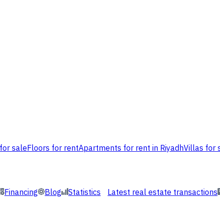
for sale
Floors for rent
Apartments for rent in Riyadh
Villas for 
Financing
Blog
Statistics
Latest real estate transactions