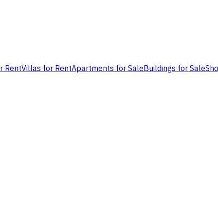
or Rent
Villas for Rent
Apartments for Sale
Buildings for Sale
Sho