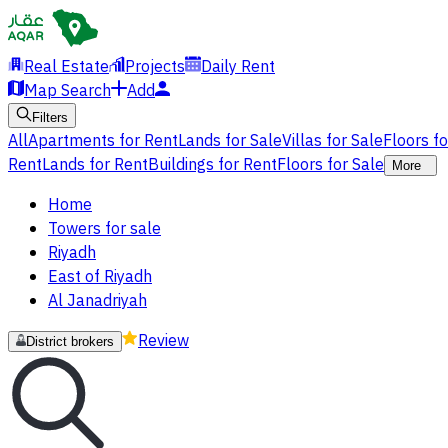
Real Estate
Projects
Daily Rent
Map Search
Add
Filters
All
Apartments for Rent
Lands for Sale
Villas for Sale
Floors f
Rent
Lands for Rent
Buildings for Rent
Floors for Sale
More
Home
Towers for sale
Riyadh
East of Riyadh
Al Janadriyah
Review
District brokers