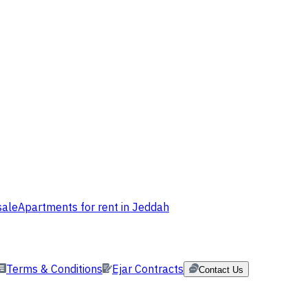
sale
Apartments for rent in Jeddah
Terms & Conditions
Ejar Contracts
Contact Us