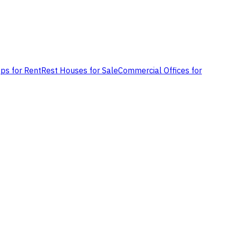
ps for Rent
Rest Houses for Sale
Commercial Offices for