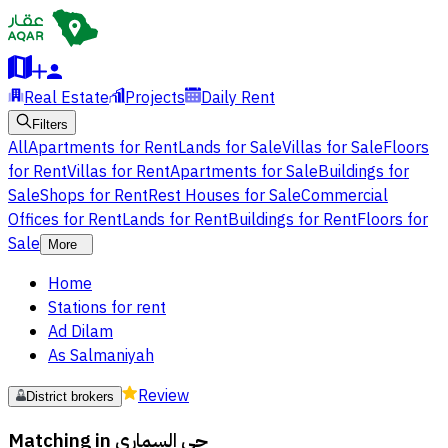
Real Estate
Projects
Daily Rent
Filters
All
Apartments for Rent
Lands for Sale
Villas for Sale
Floors
for Rent
Villas for Rent
Apartments for Sale
Buildings for
Sale
Shops for Rent
Rest Houses for Sale
Commercial
Offices for Rent
Lands for Rent
Buildings for Rent
Floors for
Sale
More
Home
Stations for rent
Ad Dilam
As Salmaniyah
Review
District brokers
Matching in
حي السماري