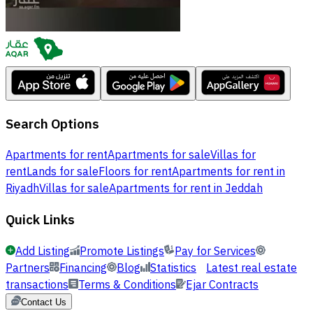
Search Options
Apartments for rent
Apartments for sale
Villas for
rent
Lands for sale
Floors for rent
Apartments for rent in
Riyadh
Villas for sale
Apartments for rent in Jeddah
Quick Links
Add Listing
Promote Listings
Pay for Services
Partners
Financing
Blog
Statistics
Latest real estate
transactions
Terms & Conditions
Ejar Contracts
Contact Us