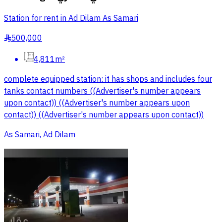
Station for rent in Ad Dilam As Samari
500,000
§
4,811m²
complete equipped station: it has shops and includes four
tanks contact numbers ((Advertiser's number appears
upon contact)) ((Advertiser's number appears upon
contact)) ((Advertiser's number appears upon contact))
As Samari, Ad Dilam