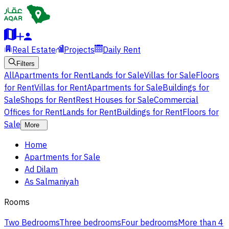
Real Estate
Projects
Daily Rent
Filters
All
Apartments for Rent
Lands for Sale
Villas for Sale
Floors
for Rent
Villas for Rent
Apartments for Sale
Buildings for
Sale
Shops for Rent
Rest Houses for Sale
Commercial
Offices for Rent
Lands for Rent
Buildings for Rent
Floors for
Sale
More
Home
Apartments for Sale
Ad Dilam
As Salmaniyah
Rooms
Two Bedrooms
Three bedrooms
Four bedrooms
More than 4