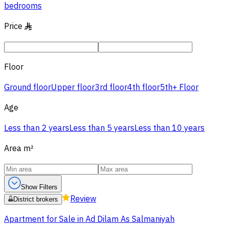
bedrooms
Price
§
Floor
Ground floor
Upper floor
3rd floor
4th floor
5th+ Floor
Age
Less than 2 years
Less than 5 years
Less than 10 years
Area
m²
Show Filters
Review
District brokers
Apartment for Sale in Ad Dilam As Salmaniyah