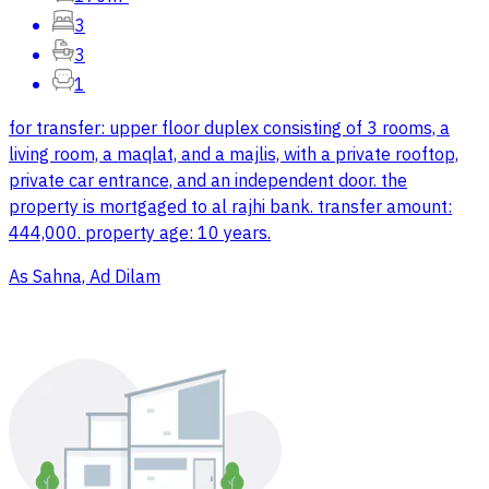
3
3
1
for transfer: upper floor duplex consisting of 3 rooms, a
living room, a maqlat, and a majlis, with a private rooftop,
private car entrance, and an independent door. the
property is mortgaged to al rajhi bank. transfer amount:
444,000. property age: 10 years.
As Sahna, Ad Dilam