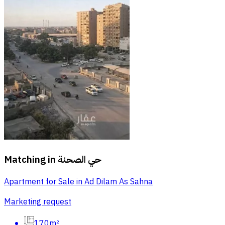
Matching in
حي الصحنة
Apartment for Sale in Ad Dilam As Sahna
Marketing request
170m²