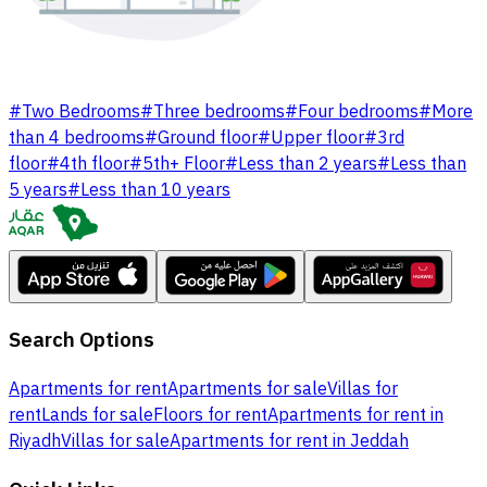
#
Two Bedrooms
#
Three bedrooms
#
Four bedrooms
#
More
than 4 bedrooms
#
Ground floor
#
Upper floor
#
3rd
floor
#
4th floor
#
5th+ Floor
#
Less than 2 years
#
Less than
5 years
#
Less than 10 years
Search Options
Apartments for rent
Apartments for sale
Villas for
rent
Lands for sale
Floors for rent
Apartments for rent in
Riyadh
Villas for sale
Apartments for rent in Jeddah