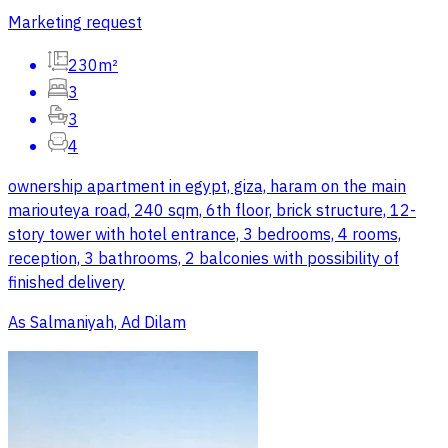
Marketing request
230m²
3
3
4
ownership apartment in egypt, giza, haram on the main
mariouteya road, 240 sqm, 6th floor, brick structure, 12-
story tower with hotel entrance, 3 bedrooms, 4 rooms,
reception, 3 bathrooms, 2 balconies with possibility of
finished delivery
As Salmaniyah, Ad Dilam