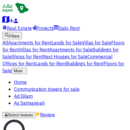
Real Estate
Projects
Daily Rent
Filters
All
Apartments for Rent
Lands for Sale
Villas for Sale
Floors
for Rent
Villas for Rent
Apartments for Sale
Buildings for
Sale
Shops for Rent
Rest Houses for Sale
Commercial
Offices for Rent
Lands for Rent
Buildings for Rent
Floors for
Sale
More
Home
Communication towers for sale
Ad Dilam
As Salmaniyah
Review
District brokers