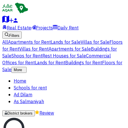
Real Estate
Projects
Daily Rent
Filters
All
Apartments for Rent
Lands for Sale
Villas for Sale
Floors
for Rent
Villas for Rent
Apartments for Sale
Buildings for
Sale
Shops for Rent
Rest Houses for Sale
Commercial
Offices for Rent
Lands for Rent
Buildings for Rent
Floors for
Sale
More
Home
Schools for rent
Ad Dilam
As Salmaniyah
Review
District brokers