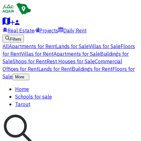
Real Estate
Projects
Daily Rent
Filters
All
Apartments for Rent
Lands for Sale
Villas for Sale
Floors
for Rent
Villas for Rent
Apartments for Sale
Buildings for
Sale
Shops for Rent
Rest Houses for Sale
Commercial
Offices for Rent
Lands for Rent
Buildings for Rent
Floors for
Sale
More
Home
Schools for sale
Tarout