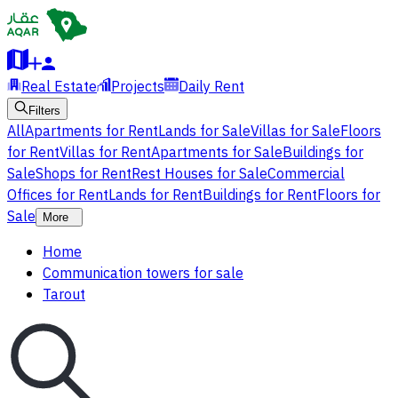
Real Estate
Projects
Daily Rent
Filters
All
Apartments for Rent
Lands for Sale
Villas for Sale
Floors
for Rent
Villas for Rent
Apartments for Sale
Buildings for
Sale
Shops for Rent
Rest Houses for Sale
Commercial
Offices for Rent
Lands for Rent
Buildings for Rent
Floors for
Sale
More
Home
Communication towers for sale
Tarout