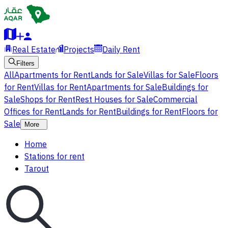
Real Estate
Projects
Daily Rent
Filters
All
Apartments for Rent
Lands for Sale
Villas for Sale
Floors
for Rent
Villas for Rent
Apartments for Sale
Buildings for
Sale
Shops for Rent
Rest Houses for Sale
Commercial
Offices for Rent
Lands for Rent
Buildings for Rent
Floors for
Sale
More
Home
Stations for rent
Tarout