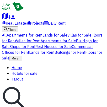
Real Estate
Projects
Daily Rent
Filters
All
Apartments for Rent
Lands for Sale
Villas for Sale
Floors
for Rent
Villas for Rent
Apartments for Sale
Buildings for
Sale
Shops for Rent
Rest Houses for Sale
Commercial
Offices for Rent
Lands for Rent
Buildings for Rent
Floors for
Sale
More
Home
Hotels for sale
Tarout