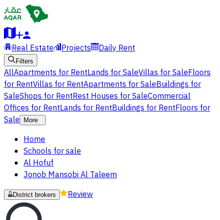
Real Estate
Projects
Daily Rent
Filters
All
Apartments for Rent
Lands for Sale
Villas for Sale
Floors
for Rent
Villas for Rent
Apartments for Sale
Buildings for
Sale
Shops for Rent
Rest Houses for Sale
Commercial
Offices for Rent
Lands for Rent
Buildings for Rent
Floors for
Sale
More
Home
Schools for sale
Al Hofuf
Jonob Mansobi Al Taleem
Review
District brokers