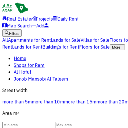
Real Estate
Projects
Daily Rent
Map Search
Add
Filters
All
Apartments for Rent
Lands for Sale
Villas for Sale
Floors f
Rent
Lands for Rent
Buildings for Rent
Floors for Sale
More
Home
Shops for Rent
Al Hofuf
Jonob Mansobi Al Taleem
Street width
more than 5m
more than 10m
more than 15m
more than 20
Area
m²