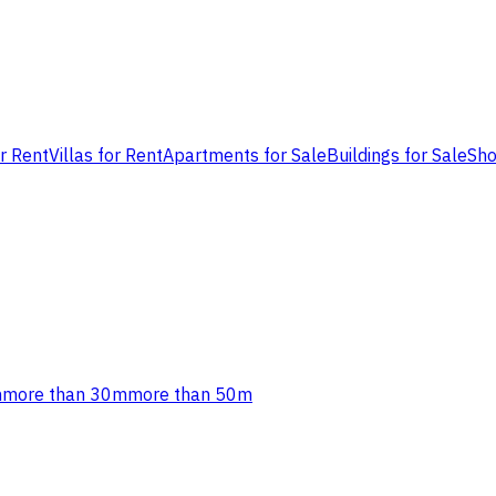
or Rent
Villas for Rent
Apartments for Sale
Buildings for Sale
Sho
m
more than 30m
more than 50m