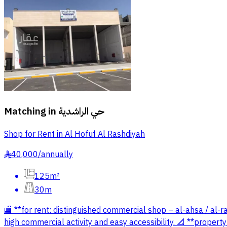
Matching in
حي الراشدية
Shop for Rent in Al Hofuf Al Rashdiyah
40,000
/
annually
§
125m²
30m
🏬 **for rent: distinguished commercial shop – al-ahsa / al-
high commercial activity and easy accessibility. 📐 **propert