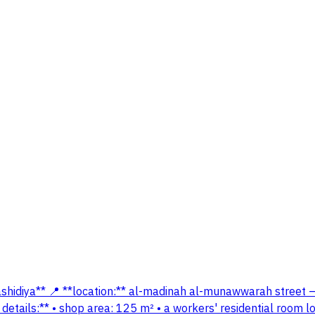
rashidiya** 📍 **location:** al-madinah al-munawwarah street 
y details:** • shop area: 125 m² • a workers' residential room