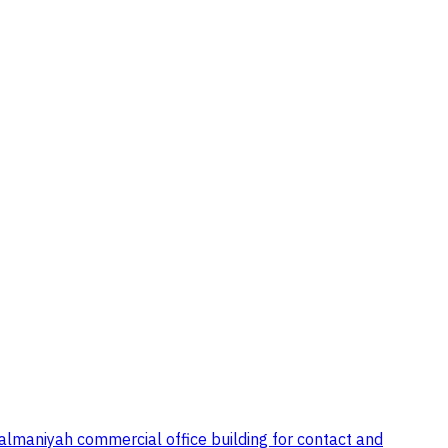
almaniyah commercial office building for contact and