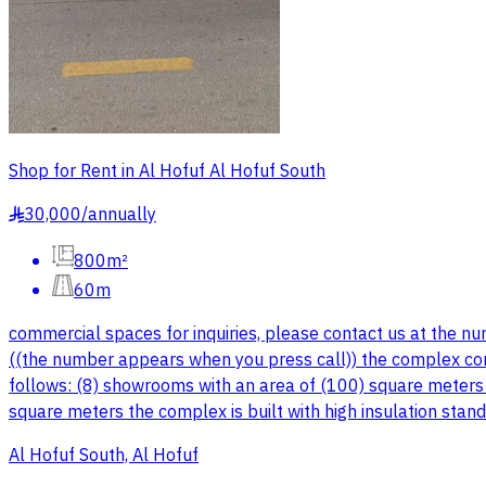
Shop for Rent in Al Hofuf Al Hofuf South
30,000
/
annually
§
800m²
60m
commercial spaces for inquiries, please contact us at the n
((the number appears when you press call)) the complex co
follows: (8) showrooms with an area of (100) square meters e
square meters the complex is built with high insulation stan
Al Hofuf South, Al Hofuf