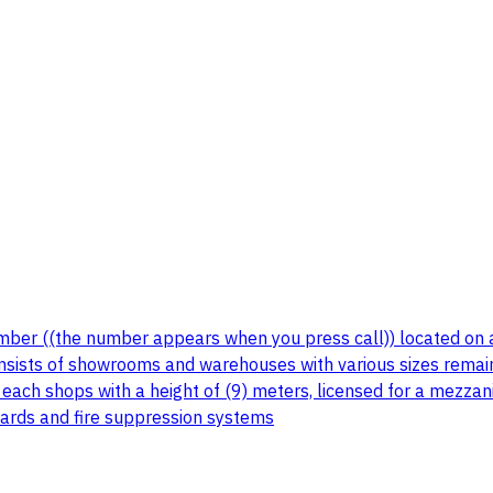
umber ((the number appears when you press call)) located on a
nsists of showrooms and warehouses with various sizes remai
ach shops with a height of (9) meters, licensed for a mezzani
dards and fire suppression systems