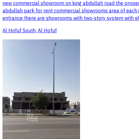
new commercial showroom on king abdullah road the property
abdullah park for rent commercial showrooms area of each i
entrance there are showrooms with two-story system with el
Al Hofuf South, Al Hofuf