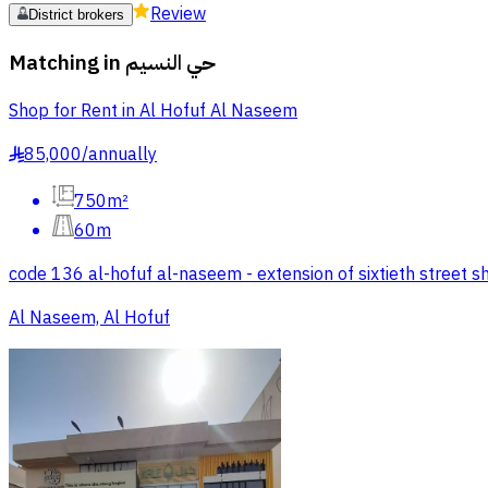
Review
District brokers
Matching in
حي النسيم
Shop for Rent in Al Hofuf Al Naseem
85,000
/
annually
§
750m²
60m
code 136 al-hofuf al-naseem - extension of sixtieth street 
Al Naseem, Al Hofuf