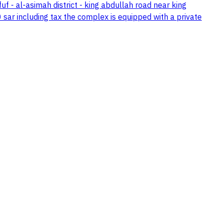
- al-asimah district - king abdullah road near king
ar including tax the complex is equipped with a private