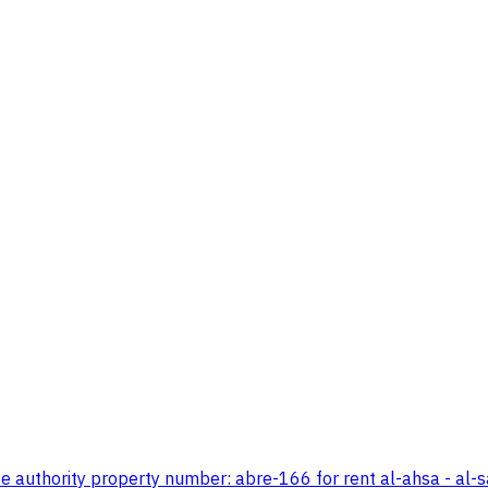
e authority property number: abre-166 for rent al-ahsa - al-s