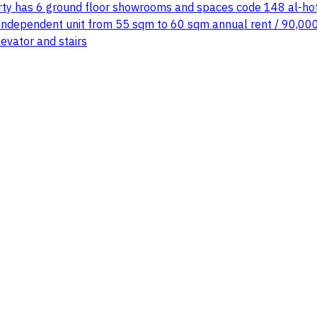
 has 6 ground floor showrooms and spaces code 148 al-hofuf 
ndependent unit from 55 sqm to 60 sqm annual rent / 90,000 s
evator and stairs