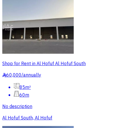
Shop for Rent in Al Hofuf Al Hofuf South
60,000
/
annually
§
85m²
60m
No description
Al Hofuf South, Al Hofuf