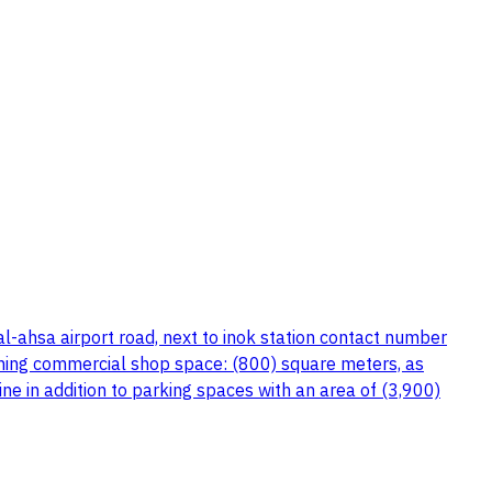
l-ahsa airport road, next to inok station contact number
ning commercial shop space: (800) square meters, as
ne in addition to parking spaces with an area of (3,900)