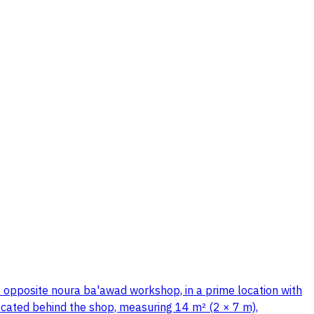
– opposite noura ba'awad workshop, in a prime location with
 located behind the shop, measuring 14 m² (2 × 7 m),