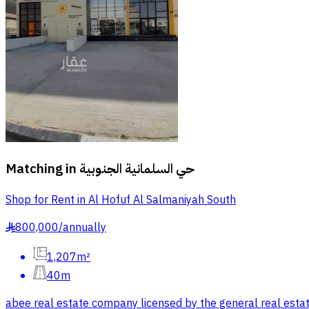
Matching in
حي السلمانية الجنوبية
Shop for Rent in Al Hofuf Al Salmaniyah South
800,000
/
annually
§
1,207m²
40m
abee real estate company licensed by the general real estat