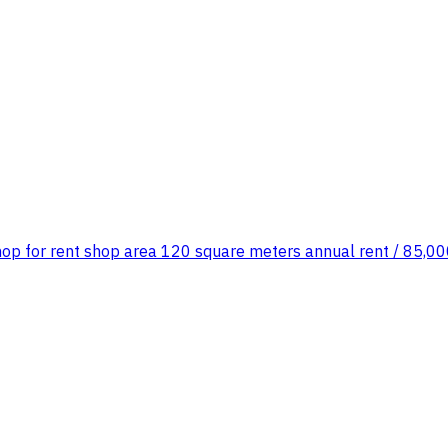
shop for rent shop area 120 square meters annual rent / 85,000