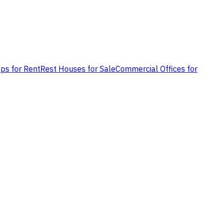
ps for Rent
Rest Houses for Sale
Commercial Offices for