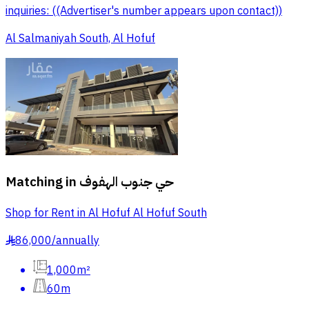
inquiries: ((Advertiser's number appears upon contact))
Al Salmaniyah South, Al Hofuf
Matching in
حي جنوب الهفوف
Shop for Rent in Al Hofuf Al Hofuf South
86,000
/
annually
§
1,000m²
60m