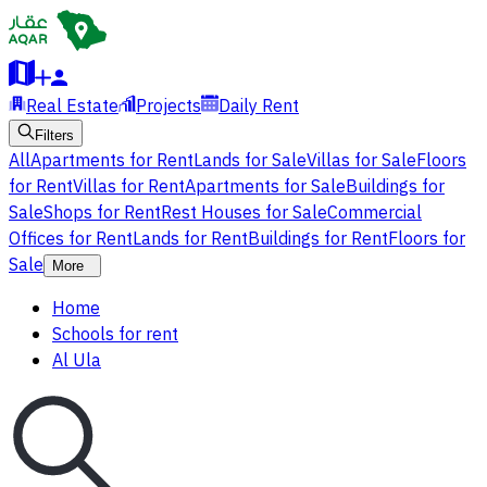
Real Estate
Projects
Daily Rent
Filters
All
Apartments for Rent
Lands for Sale
Villas for Sale
Floors
for Rent
Villas for Rent
Apartments for Sale
Buildings for
Sale
Shops for Rent
Rest Houses for Sale
Commercial
Offices for Rent
Lands for Rent
Buildings for Rent
Floors for
Sale
More
Home
Schools for rent
Al Ula