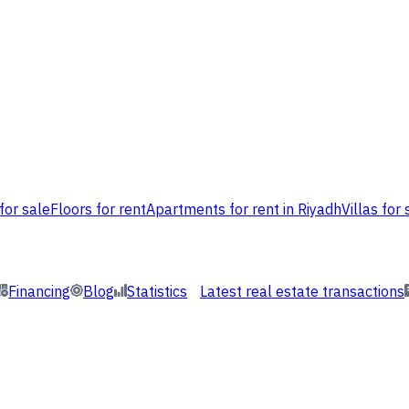
for sale
Floors for rent
Apartments for rent in Riyadh
Villas for 
Financing
Blog
Statistics
Latest real estate transactions