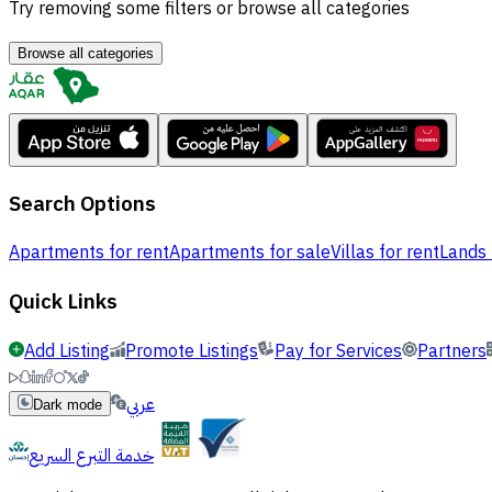
Try removing some filters or browse all categories
Browse all categories
Search Options
Apartments for rent
Apartments for sale
Villas for rent
Lands 
Quick Links
Add Listing
Promote Listings
Pay for Services
Partners
عربي
Dark mode
خدمة التبرع السريع