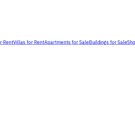
or Rent
Villas for Rent
Apartments for Sale
Buildings for Sale
Sho