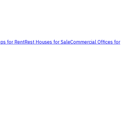
ps for Rent
Rest Houses for Sale
Commercial Offices for