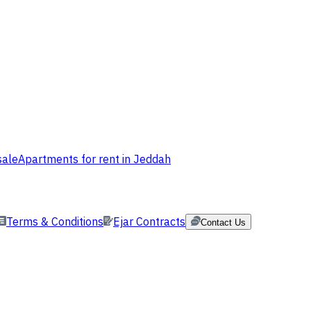
sale
Apartments for rent in Jeddah
Terms & Conditions
Ejar Contracts
Contact Us