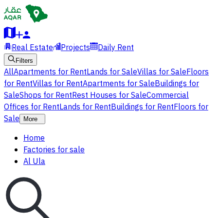
Real Estate
Projects
Daily Rent
Filters
All
Apartments for Rent
Lands for Sale
Villas for Sale
Floors
for Rent
Villas for Rent
Apartments for Sale
Buildings for
Sale
Shops for Rent
Rest Houses for Sale
Commercial
Offices for Rent
Lands for Rent
Buildings for Rent
Floors for
Sale
More
Home
Factories for sale
Al Ula