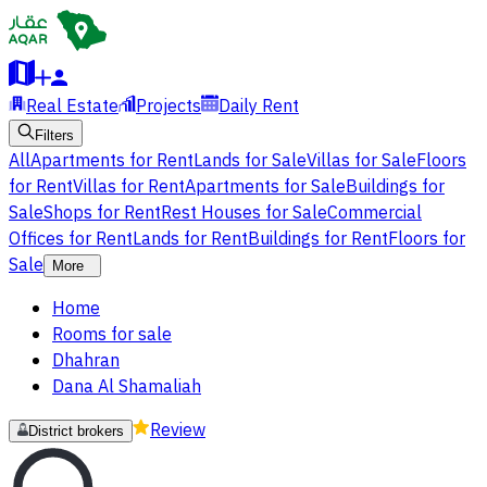
Real Estate
Projects
Daily Rent
Filters
All
Apartments for Rent
Lands for Sale
Villas for Sale
Floors
for Rent
Villas for Rent
Apartments for Sale
Buildings for
Sale
Shops for Rent
Rest Houses for Sale
Commercial
Offices for Rent
Lands for Rent
Buildings for Rent
Floors for
Sale
More
Home
Rooms for sale
Dhahran
Dana Al Shamaliah
Review
District brokers