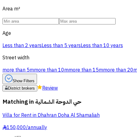
Area
m²
Age
Less than 2 years
Less than 5 years
Less than 10 years
Street width
more than 5m
more than 10m
more than 15m
more than 20
Show Filters
Review
District brokers
Matching in
حي الدوحة الشمالية
Villa for Rent in Dhahran Doha Al Shamaliah
150,000
/
annually
§