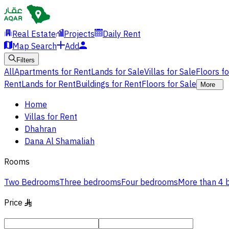
Real Estate
Projects
Daily Rent
Map Search
Add
Filters
All
Apartments for Rent
Lands for Sale
Villas for Sale
Floors f
Rent
Lands for Rent
Buildings for Rent
Floors for Sale
More
Home
Villas for Rent
Dhahran
Dana Al Shamaliah
Rooms
Two Bedrooms
Three bedrooms
Four bedrooms
More than 4
Price
§