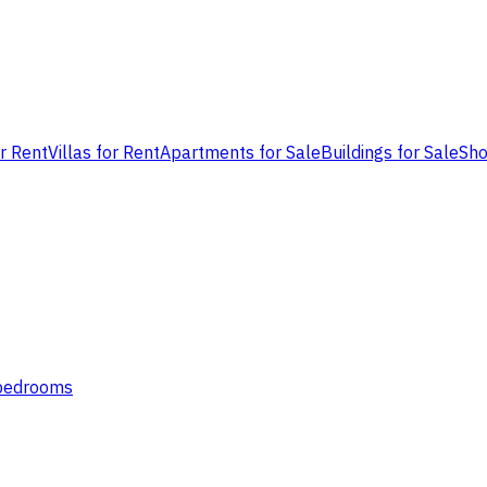
or Rent
Villas for Rent
Apartments for Sale
Buildings for Sale
Sho
 bedrooms