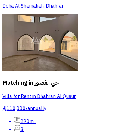
Doha Al Shamaliah, Dhahran
Matching in
حي القصور
Villa for Rent in Dhahran Al Qusur
110,000
/
annually
§
290m²
3