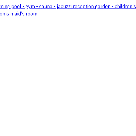
mming pool - gym - sauna - jacuzzi reception garden - childre
 rooms maid's room