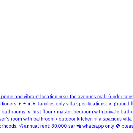
a a prime and vibrant location near the avenues mall (under co
oners 👨‍👩‍👧‍👦 families only villa specifications: 🔹 ground 
 two bathrooms 🔹 first floor • master bedroom with private b
iver's room with bathroom • outdoor kitchen ✨ a spacious villa w
orhoods. 💰 annual rent: 80,000 sar 📲 whatsapp only 🚫 pleas