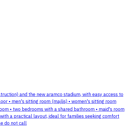
nstruction) and the new aramco stadium, with easy access to
floor • men's sitting room (majlis) • women's sitting room
athroom • two bedrooms with a shared bathroom • maid's room
ith a practical layout, ideal for families seeking comfort
e do not call