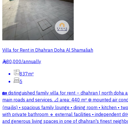
Villa for Rent in Dhahran Doha Al Shamaliah
80,000
/
annually
§
837m²
5
🏡 distinguished family villa for rent – dhahran | north doh
main roads and services. 📐 area: 440 m² ❄️ mounted air conditi
(majlis) • spacious family lounge • dining room • kitchen •
with private bathroom 🔹 external facilities • independent dr
and generous living spaces in one of dhahran's finest neighb