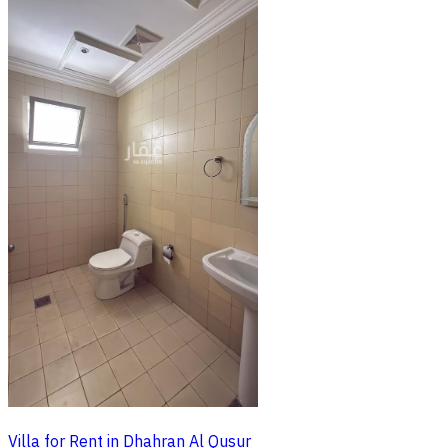
Villa for Rent in Dhahran Al Qusur