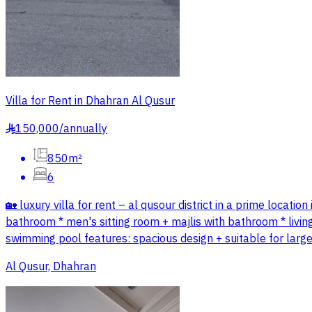
Villa for Rent in Dhahran Al Qusur
150,000
/
annually
§
850m²
6
🏡 luxury villa for rent – al qusour district in a prime locati
bathroom * men's sitting room + majlis with bathroom * livi
swimming pool features: spacious design + suitable for large 
Al Qusur, Dhahran