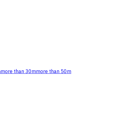
m
more than 30m
more than 50m