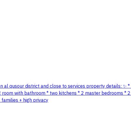
on in al qusour district and close to services property details:
ng room with bathroom * two kitchens * 2 master bedrooms * 2
families + high privacy