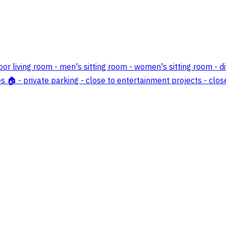
or living room - men's sitting room - women's sitting room - d
s 🏠 - private parking - close to entertainment projects - clos