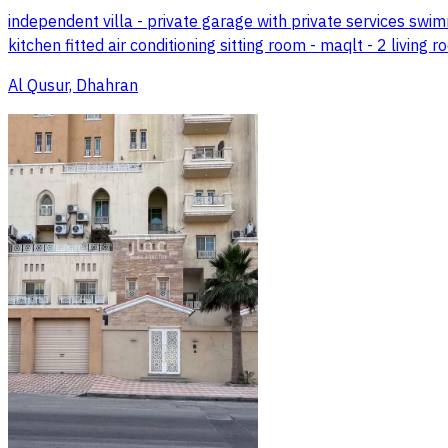
independent villa - private garage with private services swi
kitchen fitted air conditioning sitting room - maqlt - 2 living
Al Qusur, Dhahran