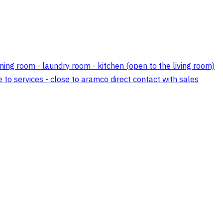
ining room - laundry room - kitchen (open to the living room)
e to services - close to aramco direct contact with sales