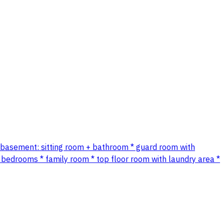
 ✨ * basement: sitting room + bathroom * guard room with
 bedrooms * family room * top floor room with laundry area *