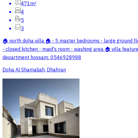
471m²
4
5
3
🏠 north doha villa 🏠 - 5 master bedrooms - large ground flo
- closed kitchen - maid's room - washing area 🏠 villa feature
department hossam: 0546928988
Doha Al Shamaliah, Dhahran