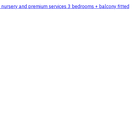
n's nursery and premium services 3 bedrooms + balcony fitted