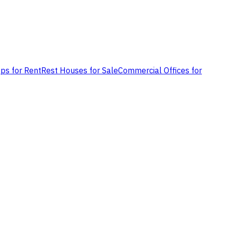
ps for Rent
Rest Houses for Sale
Commercial Offices for