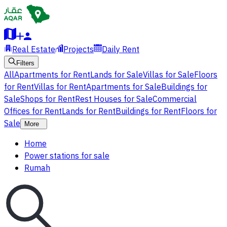
Real Estate
Projects
Daily Rent
Filters
All
Apartments for Rent
Lands for Sale
Villas for Sale
Floors
for Rent
Villas for Rent
Apartments for Sale
Buildings for
Sale
Shops for Rent
Rest Houses for Sale
Commercial
Offices for Rent
Lands for Rent
Buildings for Rent
Floors for
Sale
More
Home
Power stations for sale
Rumah