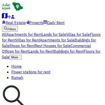
Real Estate
Projects
Daily Rent
Filters
All
Apartments for Rent
Lands for Sale
Villas for Sale
Floors
for Rent
Villas for Rent
Apartments for Sale
Buildings for
Sale
Shops for Rent
Rest Houses for Sale
Commercial
Offices for Rent
Lands for Rent
Buildings for Rent
Floors for
Sale
More
Home
Power stations for rent
Rumah