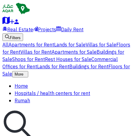
Real Estate
Projects
Daily Rent
Filters
All
Apartments for Rent
Lands for Sale
Villas for Sale
Floors
for Rent
Villas for Rent
Apartments for Sale
Buildings for
Sale
Shops for Rent
Rest Houses for Sale
Commercial
Offices for Rent
Lands for Rent
Buildings for Rent
Floors for
Sale
More
Home
Hospitals / health centers for rent
Rumah