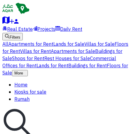
Real Estate
Projects
Daily Rent
Filters
All
Apartments for Rent
Lands for Sale
Villas for Sale
Floors
for Rent
Villas for Rent
Apartments for Sale
Buildings for
Sale
Shops for Rent
Rest Houses for Sale
Commercial
Offices for Rent
Lands for Rent
Buildings for Rent
Floors for
Sale
More
Home
Kiosks for sale
Rumah