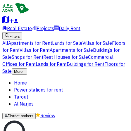
Real Estate
Projects
Daily Rent
Filters
All
Apartments for Rent
Lands for Sale
Villas for Sale
Floors
for Rent
Villas for Rent
Apartments for Sale
Buildings for
Sale
Shops for Rent
Rest Houses for Sale
Commercial
Offices for Rent
Lands for Rent
Buildings for Rent
Floors for
Sale
More
Home
Power stations for rent
Tarout
Al Narjes
Review
District brokers