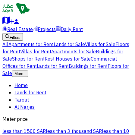
Real Estate
Projects
Daily Rent
Filters
All
Apartments for Rent
Lands for Sale
Villas for Sale
Floors
for Rent
Villas for Rent
Apartments for Sale
Buildings for
Sale
Shops for Rent
Rest Houses for Sale
Commercial
Offices for Rent
Lands for Rent
Buildings for Rent
Floors for
Sale
More
Home
Lands for Rent
Tarout
Al Narjes
Meter price
less than 1500 SAR
less than 3 thousand SAR
less than 10