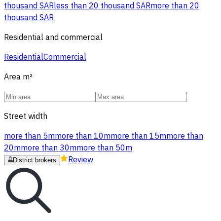
thousand SAR
less than 20 thousand SAR
more than 20
thousand SAR
Residential and commercial
Residential
Commercial
Area
m²
Street width
more than 5m
more than 10m
more than 15m
more than
20m
more than 30m
more than 50m
Review
District brokers