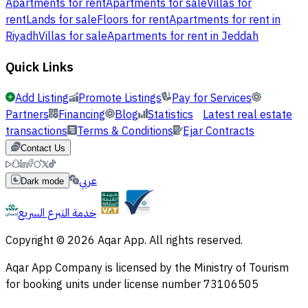
Apartments for rent
Apartments for sale
Villas for
rent
Lands for sale
Floors for rent
Apartments for rent in
Riyadh
Villas for sale
Apartments for rent in Jeddah
Quick Links
Add Listing
Promote Listings
Pay for Services
Partners
Financing
Blog
Statistics
Latest real estate
transactions
Terms & Conditions
Ejar Contracts
Contact Us
عربي
Dark mode
خدمة التبرع السريع
Copyright © 2026 Aqar App. All rights reserved.
Aqar App Company is licensed by the Ministry of Tourism
for booking units under license number 73106505