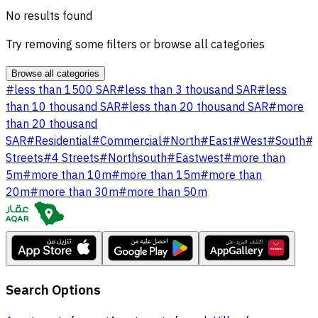
No results found
Try removing some filters or browse all categories
Browse all categories
#
less than 1500 SAR
#
less than 3 thousand SAR
#
less
than 10 thousand SAR
#
less than 20 thousand SAR
#
more
than 20 thousand
SAR
#
Residential
#
Commercial
#
North
#
East
#
West
#
South
#
Streets
#
4 Streets
#
Northsouth
#
Eastwest
#
more than
5m
#
more than 10m
#
more than 15m
#
more than
20m
#
more than 30m
#
more than 50m
Search Options