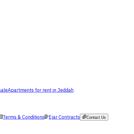
sale
Apartments for rent in Jeddah
Terms & Conditions
Ejar Contracts
Contact Us