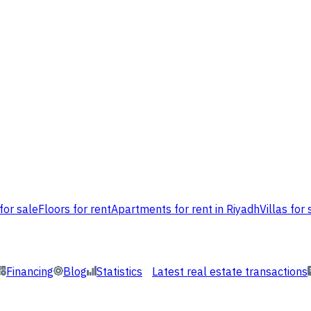
for sale
Floors for rent
Apartments for rent in Riyadh
Villas for 
Financing
Blog
Statistics
Latest real estate transactions