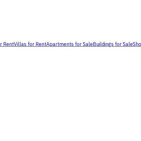
or Rent
Villas for Rent
Apartments for Sale
Buildings for Sale
Sho