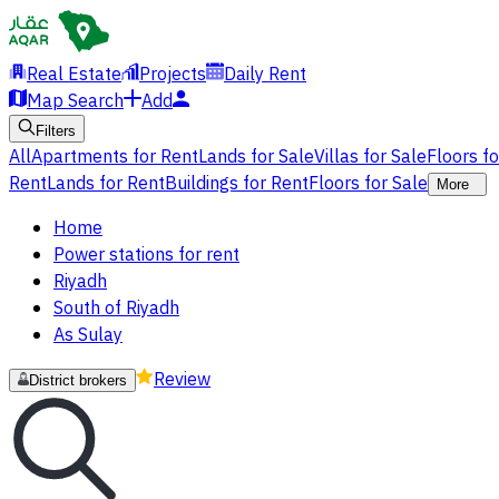
Real Estate
Projects
Daily Rent
Map Search
Add
Filters
All
Apartments for Rent
Lands for Sale
Villas for Sale
Floors f
Rent
Lands for Rent
Buildings for Rent
Floors for Sale
More
Home
Power stations for rent
Riyadh
South of Riyadh
As Sulay
Review
District brokers