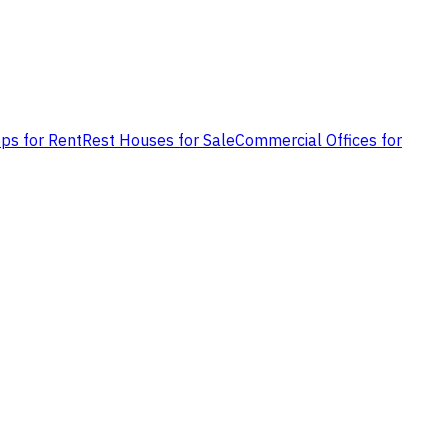
ps for Rent
Rest Houses for Sale
Commercial Offices for