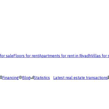
for sale
Floors for rent
Apartments for rent in Riyadh
Villas for 
Financing
Blog
Statistics
Latest real estate transactions