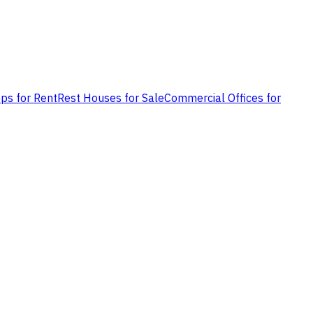
ps for Rent
Rest Houses for Sale
Commercial Offices for