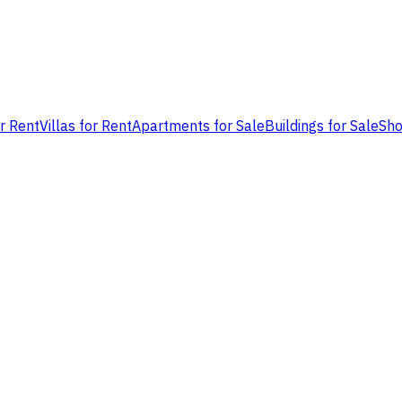
or Rent
Villas for Rent
Apartments for Sale
Buildings for Sale
Sho