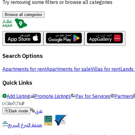
Try removing some filters or browse all categories
Browse all categories
Search Options
Apartments for rent
Apartments for sale
Villas for rent
Lands 
Quick Links
Add Listing
Promote Listings
Pay for Services
Partners
عربي
Dark mode
خدمة التبرع السريع