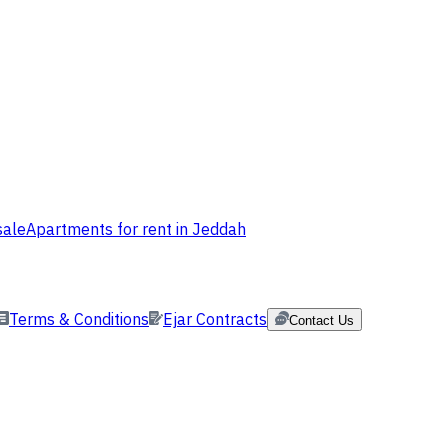
sale
Apartments for rent in Jeddah
Terms & Conditions
Ejar Contracts
Contact Us