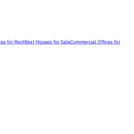
ps for Rent
Rest Houses for Sale
Commercial Offices for