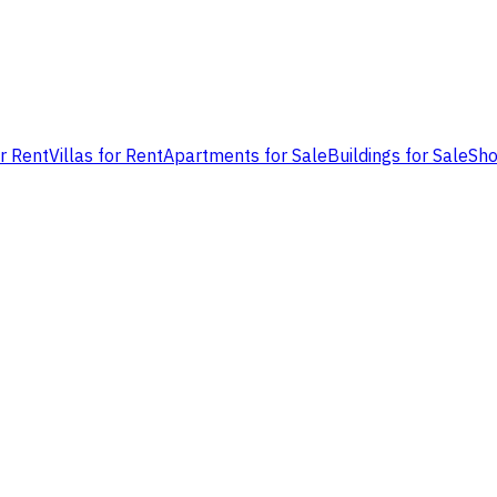
or Rent
Villas for Rent
Apartments for Sale
Buildings for Sale
Sho