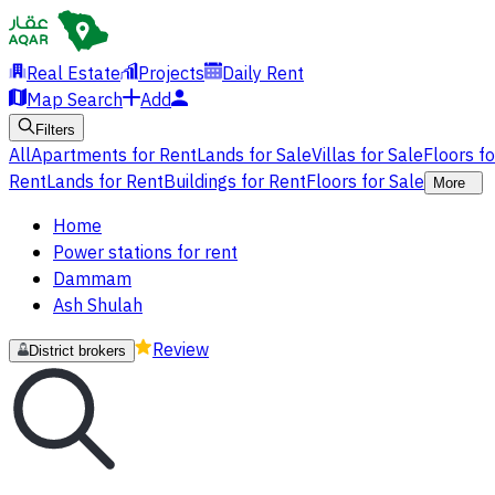
Real Estate
Projects
Daily Rent
Map Search
Add
Filters
All
Apartments for Rent
Lands for Sale
Villas for Sale
Floors f
Rent
Lands for Rent
Buildings for Rent
Floors for Sale
More
Home
Power stations for rent
Dammam
Ash Shulah
Review
District brokers