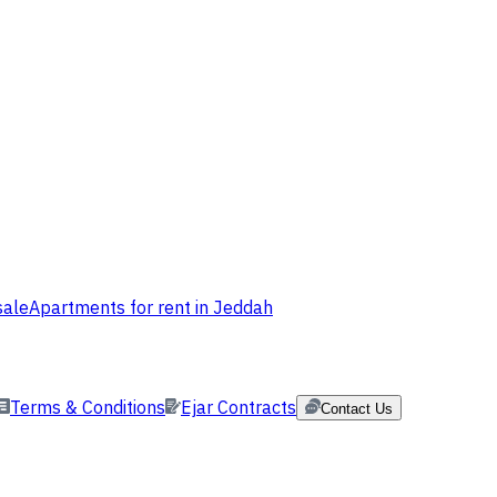
sale
Apartments for rent in Jeddah
Terms & Conditions
Ejar Contracts
Contact Us