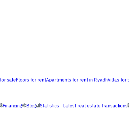
for sale
Floors for rent
Apartments for rent in Riyadh
Villas for 
Financing
Blog
Statistics
Latest real estate transactions