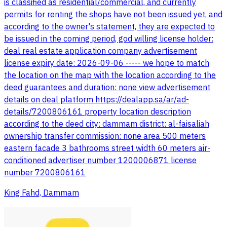
is classified as residential/commercial, and currently
permits for renting the shops have not been issued yet, and
according to the owner's statement, they are expected to
be issued in the coming period, god willing license holder:
deal real estate application company advertisement
license expiry date: 2026-09-06 ----- we hope to match
the location on the map with the location according to the
deed guarantees and duration: none view advertisement
details on deal platform https://dealapp.sa/ar/ad-
details/7200806161 property location description
according to the deed city: dammam district: al-faisaliah
ownership transfer commission: none area 500 meters
eastern facade 3 bathrooms street width 60 meters air-
conditioned advertiser number 1200006871 license
number 7200806161
King Fahd, Dammam