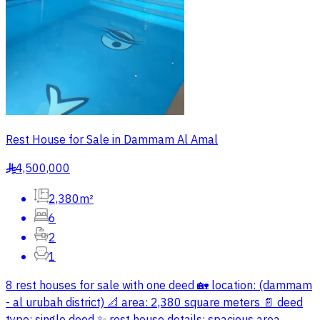
Rest House for Sale in Dammam Al Amal
4,500,000
§
2,380m²
6
2
1
8 rest houses for sale with one deed 🏡 location: (dammam
- al urubah district) 📐 area: 2,380 square meters 📄 deed