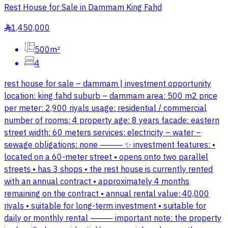
Rest House for Sale in Dammam King Fahd
1,450,000
§
500m²
4
rest house for sale – dammam | investment opportunity
location: king fahd suburb – dammam area: 500 m2 price
per meter: 2,900 riyals usage: residential / commercial
number of rooms: 4 property age: 8 years facade: eastern
street width: 60 meters services: electricity – water –
sewage obligations: none ⸻ ✨ investment features: •
located on a 60-meter street • opens onto two parallel
streets • has 3 shops • the rest house is currently rented
with an annual contract • approximately 4 months
remaining on the contract • annual rental value: 40,000
riyals • suitable for long-term investment • suitable for
daily or monthly rental ⸻ important note: the property