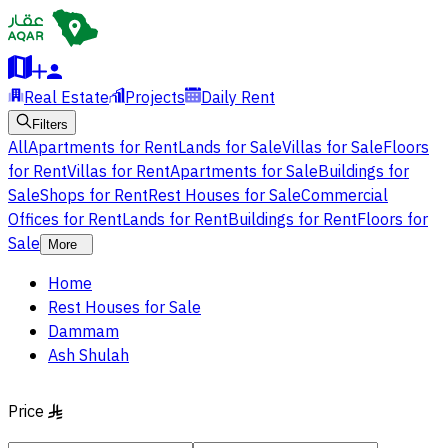
Real Estate
Projects
Daily Rent
Filters
All
Apartments for Rent
Lands for Sale
Villas for Sale
Floors
for Rent
Villas for Rent
Apartments for Sale
Buildings for
Sale
Shops for Rent
Rest Houses for Sale
Commercial
Offices for Rent
Lands for Rent
Buildings for Rent
Floors for
Sale
More
Home
Rest Houses for Sale
Dammam
Ash Shulah
Price
§