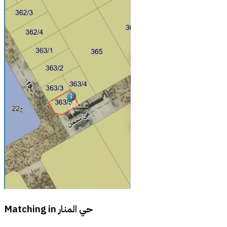
Matching in
حي المنار