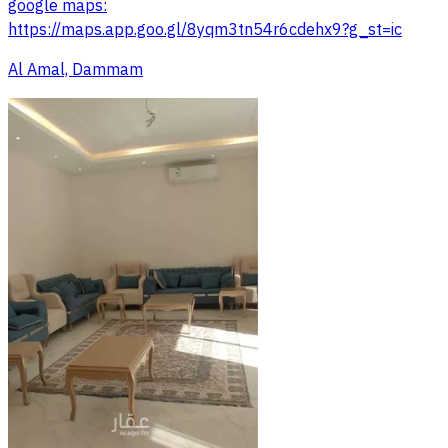
google maps:
https://maps.app.goo.gl/8yqm3tn54r6cdehx9?g_st=ic
Al Amal, Dammam