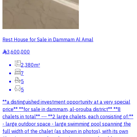
Rest House for Sale in Dammam Al Amal
3,600,000
§
2,380m²
7
5
5
**a distinguished investment opportunity at a very special
price** **for sale in dammam, al-orouba district** **8
chalets in total** --- **2 large chalets, each consisting of:**
- large outdoor space - large swimming pool spanning the
full width of the chalet (as shown in photos), with its own