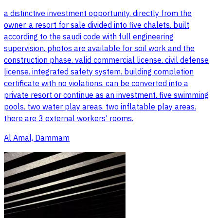
a distinctive investment opportunity. directly from the
owner. a resort for sale divided into five chalets. built
according to the saudi code with full engineering
supervision. photos are available for soil work and the
construction phase. valid commercial license. civil defense
license. integrated safety system. building completion
certificate with no violations. can be converted into a
private resort or continue as an investment. five swimming
pools. two water play areas. two inflatable play areas.
there are 3 external workers' rooms.
Al Amal, Dammam