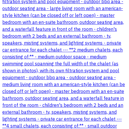
filtration system and pool equipment - outdoor bbq area -
outdoor seating area - large living room with an american-
style kitchen (can be closed off or left open) - master
bedroom with an en-suite bathroom, outdoor seating area,
and a waterfall feature in front of the room - children's
bedroom with 2 beds and an external bathroom - tv,
speakers, misting systems, and lighting systems - private
car entrance for each chalet --- **2 medium chalets, each
consisting of:** - medium outdoor space - medium
swimming pool spanning the full width of the chalet (as
shown in photos), with its own filtration system and pool
equipment - outdoor bbq area - outdoor seating area -
medium living room with an american-style kitchen (can be
closed off or left open) - master bedroom with an en-suite
bathroom, outdoor seating area, and a waterfall feature in
front of the room - children's bedroom with 2 beds and an
external bathroom - tv, speakers, misting systems, and
lighting systems - private car entrance for each chalet ---
**4 small chalets, each consisting of:** - small outdoor