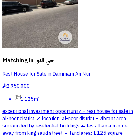
Matching in
حي النور
Rest House for Sale in Dammam An Nur
2,950,000
§
1,125m²
exceptional investment opportunity – rest house for sale in
al-noor district 📍 location: al-noor district – vibrant area
surrounded by residential buildings 🚗 less than a minute
away from king saud street 🔹 land area: 1,125 square