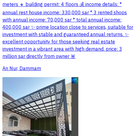
meters 🔹 building permit: 4 floors 💰 income details: *
annual rest house income: 330,000 sar * 3 rented shops
with annual income: 70,000 sar * total annual income:
400,000 sar ✨ prime location close to services, suitable for
investment with stable and guaranteed annual returns. ✨
excellent opportunity for those seeking real estate
investment in a vibrant area with high demand. price: 3
million sar directly from owner 🚨
An Nur, Dammam