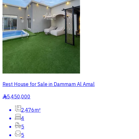
Rest House for Sale in Dammam Al Amal
5,450,000
§
2,476m²
4
5
5