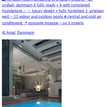
urubah, dammam 4 fully ready + 4 with completed
foundations ✅ ✨ luxury design + fully furnished 💧 artesian
well – 🏊‍♂️ indoor and outdoor pools ❄️ central and split air
conditioning 📍 opposite mosque – on 3 streets
Al Amal, Dammam