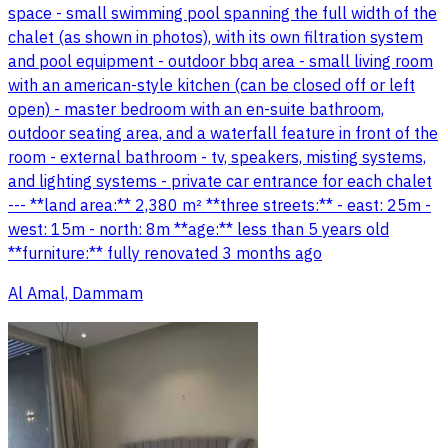
space - small swimming pool spanning the full width of the
chalet (as shown in photos), with its own filtration system
and pool equipment - outdoor bbq area - small living room
with an american-style kitchen (can be closed off or left
open) - master bedroom with an en-suite bathroom,
outdoor seating area, and a waterfall feature in front of the
room - external bathroom - tv, speakers, misting systems,
and lighting systems - private car entrance for each chalet
--- **land area:** 2,380 m² **three streets:** - east: 25m -
west: 15m - north: 8m **age:** less than 5 years old
**furniture:** fully renovated 3 months ago
Al Amal, Dammam