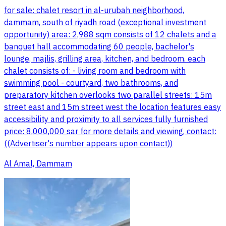
for sale: chalet resort in al-urubah neighborhood,
dammam, south of riyadh road (exceptional investment
opportunity) area: 2,988 sqm consists of 12 chalets and a
banquet hall accommodating 60 people, bachelor's
lounge, majlis, grilling area, kitchen, and bedroom. each
chalet consists of: - living room and bedroom with
swimming pool - courtyard, two bathrooms, and
preparatory kitchen overlooks two parallel streets: 15m
street east and 15m street west the location features easy
accessibility and proximity to all services fully furnished
price: 8,000,000 sar for more details and viewing, contact:
((Advertiser's number appears upon contact))
Al Amal, Dammam