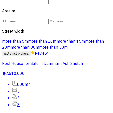
Area
m²
Street width
more than 5m
more than 10m
more than 15m
more than
20m
more than 30m
more than 50m
Review
District brokers
Rest House for Sale in Dammam Ash Shulah
2,610,000
§
800m²
3
3
3