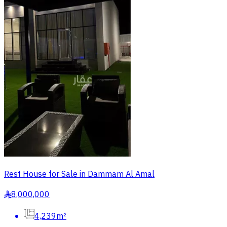
Rest House for Sale in Dammam Al Amal
8,000,000
§
4,239m²