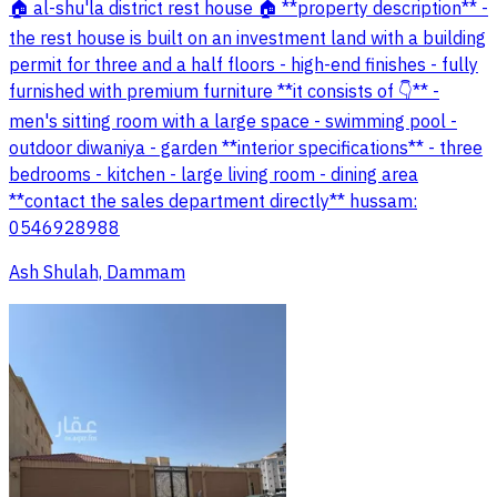
🏠 al-shu'la district rest house 🏠 **property description** -
the rest house is built on an investment land with a building
permit for three and a half floors - high-end finishes - fully
furnished with premium furniture **it consists of 👇** -
men's sitting room with a large space - swimming pool -
outdoor diwaniya - garden **interior specifications** - three
bedrooms - kitchen - large living room - dining area
**contact the sales department directly** hussam:
0546928988
Ash Shulah, Dammam