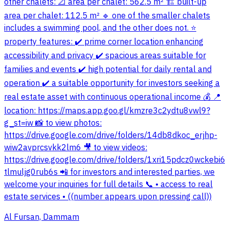
other chalets: 📐 area per chalet: 562.5 m² 🏗️ built-up
area per chalet: 112.5 m² 🔹 one of the smaller chalets
includes a swimming pool, and the other does not. ⭐
property features: ✔️ prime corner location enhancing
accessibility and privacy ✔️ spacious areas suitable for
families and events ✔️ high potential for daily rental and
operation ✔️ a suitable opportunity for investors seeking a
real estate asset with continuous operational income 💰 📍
location: https://maps.app.goo.gl/kmzre3c2ydtu8vwl9?
g_st=iw 📸 to view photos:
https://drive.google.com/drive/folders/14db8dkoc_erjhp-
wiw2avprcsvkk2lm6 🎥 to view videos:
https://drive.google.com/drive/folders/1xri15pdcz0wckebi6
tlmuljg0rub6s 📲 for investors and interested parties, we
welcome your inquiries for full details 📞 • access to real
estate services • ((number appears upon pressing call))
Al Fursan, Dammam