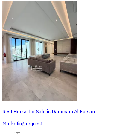
Rest House for Sale in Dammam Al Fursan
Marketing request