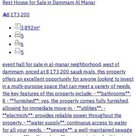
Rest House for Sale in Dammam Al Manar
8,173,200
§
3,892m²
5
6
5
event hall for sale in al-manar neighborhood, west of
dammam, priced at 8,173,200 saudi riyals. this property
offers an excellent opportunity for anyone looking to invest
in a multi-purpose space that can meet a variety of needs.
the key features of this property include: - **bathrooms**:
8 - **furnished**: yes, the property comes fully furnished,
allowing for immediate move-in. - **utilities**: -
**electricity**: provides reliable power throughout the
property. - **water supply**: continuous access to water
for all your needs. - **sewage**: a well-maintained sewage