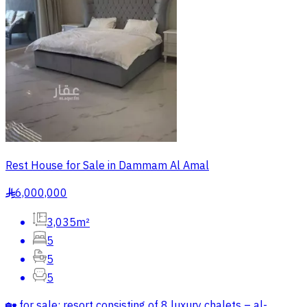
Rest House for Sale in Dammam Al Amal
6,000,000
§
3,035m²
5
5
5
🏡 for sale: resort consisting of 8 luxury chalets – al-