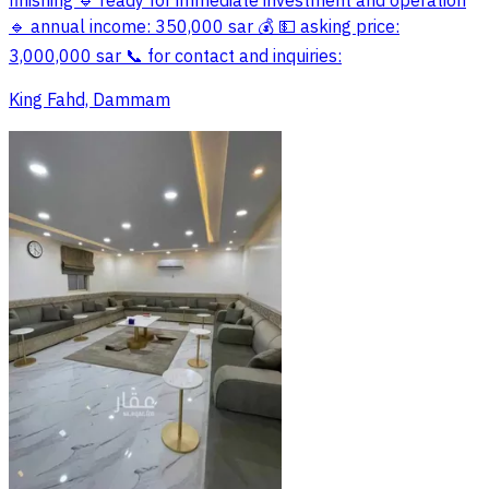
finishing 🔹 ready for immediate investment and operation
🔹 annual income: 350,000 sar 💰 💵 asking price:
3,000,000 sar 📞 for contact and inquiries:
King Fahd, Dammam