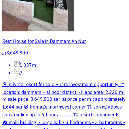
Rest House for Sale in Dammam An Nur
3,649,800
§
1,337m²
7
🏝️ private resort for sale – rare investment opportunity 📍
location: dammam – al noor district 📐 land area: 2,220 m²
💰 sale price: 3,649,800 sar 💵 price per m²: approximately
1,644 sar 🧭 frontage: northwest corner 🏗 zoning allows
construction up to 6 floors ⸻ 🏗 resort components:
🏠 main building: • large hall • 3 bedrooms • 3 bathrooms •