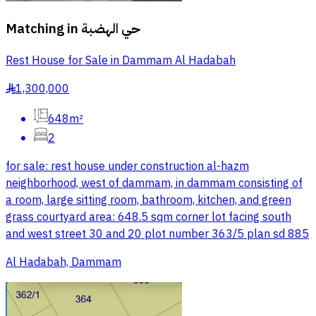
Matching in
حي الهضبة
Rest House for Sale in Dammam Al Hadabah
1,300,000
§
648m²
2
for sale: rest house under construction al-hazm
neighborhood, west of dammam, in dammam consisting of
a room, large sitting room, bathroom, kitchen, and green
grass courtyard area: 648.5 sqm corner lot facing south
and west street 30 and 20 plot number 363/5 plan sd 885
Al Hadabah, Dammam