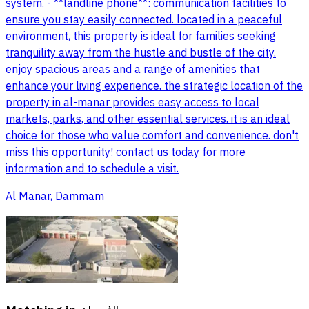
system. - **landline phone**: communication facilities to
ensure you stay easily connected. located in a peaceful
environment, this property is ideal for families seeking
tranquility away from the hustle and bustle of the city.
enjoy spacious areas and a range of amenities that
enhance your living experience. the strategic location of the
property in al-manar provides easy access to local
markets, parks, and other essential services. it is an ideal
choice for those who value comfort and convenience. don't
miss this opportunity! contact us today for more
information and to schedule a visit.
Al Manar, Dammam