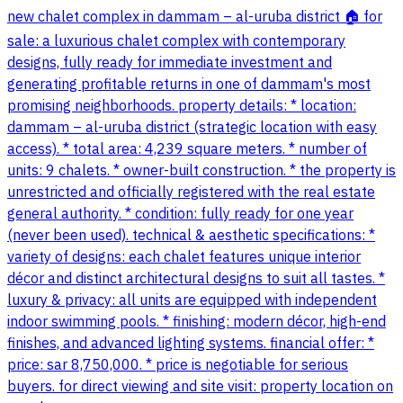
new chalet complex in dammam – al-uruba district 🏠 for
sale: a luxurious chalet complex with contemporary
designs, fully ready for immediate investment and
generating profitable returns in one of dammam's most
promising neighborhoods. property details: * location:
dammam – al-uruba district (strategic location with easy
access). * total area: 4,239 square meters. * number of
units: 9 chalets. * owner-built construction. * the property is
unrestricted and officially registered with the real estate
general authority. * condition: fully ready for one year
(never been used). technical & aesthetic specifications: *
variety of designs: each chalet features unique interior
décor and distinct architectural designs to suit all tastes. *
luxury & privacy: all units are equipped with independent
indoor swimming pools. * finishing: modern décor, high-end
finishes, and advanced lighting systems. financial offer: *
price: sar 8,750,000. * price is negotiable for serious
buyers. for direct viewing and site visit: property location on