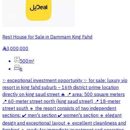
Rest House for Sale in Dammam King Fahd
3,000,000
§
500m²
6
✨ exceptional investment opportunity ✨ for sale: luxury vip
resort in king fahd suburb – 16th district prime location
directly on king saud street 🔥 📍 area: 500 square meters
📍 60-meter street north (king saud street) 📍 18-meter
street south 🔹 the resort consists of two independent
sections: ✔️ men's section ✔️ women's section 🔹 elegant
design and exceptional layout 🔹 excellent cleanliness and