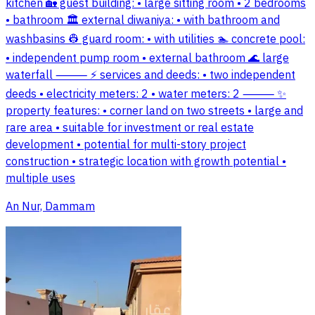
kitchen 🏡 guest building: • large sitting room • 2 bedrooms
• bathroom 🏛 external diwaniya: • with bathroom and
washbasins 👷 guard room: • with utilities 🏊 concrete pool:
• independent pump room • external bathroom 🌊 large
waterfall ⸻ ⚡ services and deeds: • two independent
deeds • electricity meters: 2 • water meters: 2 ⸻ ✨
property features: • corner land on two streets • large and
rare area • suitable for investment or real estate
development • potential for multi-story project
construction • strategic location with growth potential •
multiple uses
An Nur, Dammam