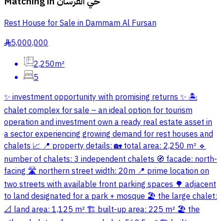
Matching in
حي الفرسان
Rest House for Sale in Dammam Al Fursan
5,000,000
§
2,250m²
5
✨ investment opportunity with promising returns ✨ 🏝️
chalet complex for sale – an ideal option for tourism
operation and investment own a ready real estate asset in
a sector experiencing growing demand for rest houses and
chalets 📈 📍 property details: 🏡 total area: 2,250 m² 🔹
number of chalets: 3 independent chalets 🧭 facade: north-
facing 🛣️ northern street width: 20m 📍 prime location on
two streets with available front parking spaces 🌳 adjacent
to land designated for a park + mosque 🏖️ the large chalet:
📐 land area: 1,125 m² 🏗️ built-up area: 225 m² 🏖️ the