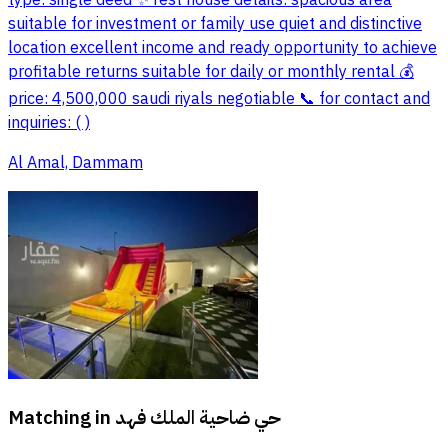
type: single deed ✨ rest house details: spacious area
suitable for investment or family use quiet and distinctive
location excellent income and ready opportunity to achieve
profitable returns suitable for daily or monthly rental 💰
price: 4,500,000 saudi riyals negotiable 📞 for contact and
inquiries: ( )
Al Amal, Dammam
Matching in
حي ضاحية الملك فهد