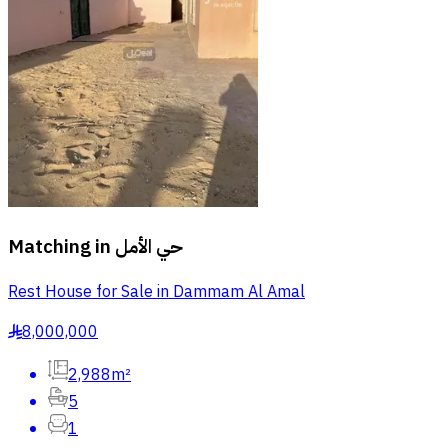
Matching in
حي الأمل
Rest House for Sale in Dammam Al Amal
8,000,000
§
2,988m²
5
1