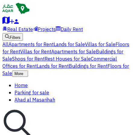
Real Estate
Projects
Daily Rent
Filters
All
Apartments for Rent
Lands for Sale
Villas for Sale
Floors
for Rent
Villas for Rent
Apartments for Sale
Buildings for
Sale
Shops for Rent
Rest Houses for Sale
Commercial
Offices for Rent
Lands for Rent
Buildings for Rent
Floors for
Sale
More
Home
Parking for sale
Ahad al Masarihah