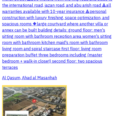
the international road, jazan road, and abu arish road 🔺all
warranties available with 10-year insurance 🔺personal
construction with luxury finishing, space optimization, and
spacious rooms 🔶large courtyard where another villa or
annex can be built building details: ground floor: men's
sitting room with bathroom reception area women's sitting
room with bathroom kitchen maid's room with bathroom
living room and spiral staircase first floor: living room
preparation buffet three bedrooms including (master
bedroom + walk-in closet) second floor: two spacious
terraces
Al Qasum, Ahad al Masarihah