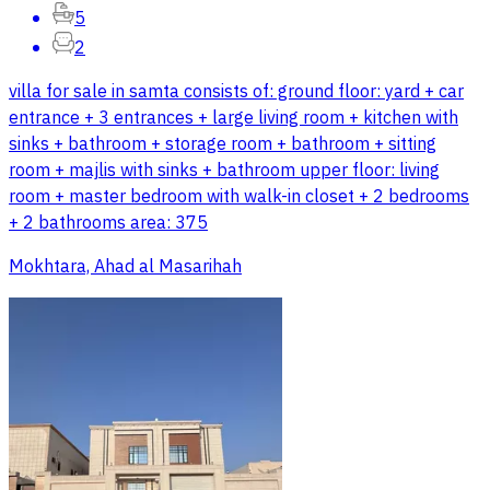
5
2
villa for sale in samta consists of: ground floor: yard + car
entrance + 3 entrances + large living room + kitchen with
sinks + bathroom + storage room + bathroom + sitting
room + majlis with sinks + bathroom upper floor: living
room + master bedroom with walk-in closet + 2 bedrooms
+ 2 bathrooms area: 375
Mokhtara, Ahad al Masarihah