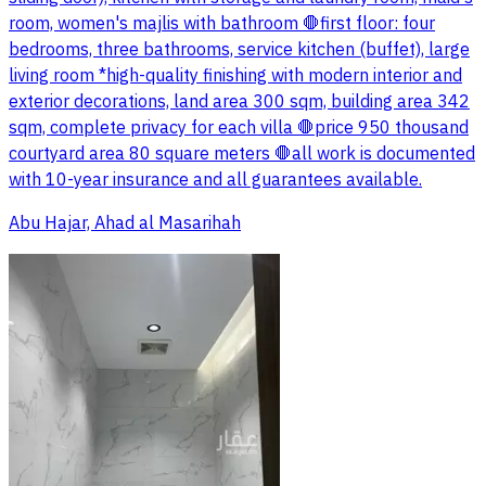
room, women's majlis with bathroom 🛑first floor: four
bedrooms, three bathrooms, service kitchen (buffet), large
living room *high-quality finishing with modern interior and
exterior decorations, land area 300 sqm, building area 342
sqm, complete privacy for each villa 🛑price 950 thousand
courtyard area 80 square meters 🛑all work is documented
with 10-year insurance and all guarantees available.
Abu Hajar, Ahad al Masarihah