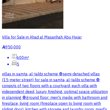
Villa for Sale in Ahad al Masarihah Abu Hajar
950,000
§
600m²
5
villas in samta, al-talibi scheme 🛑semi-detached villas
(15-meter street) for sale in samta, al-talibi scheme 🛑
consists of two floors with a courtyard, each villa with
independent deed, luxury finishing, optimal space utilization
in planning 🛑ground floor: men's majlis with bathroom and
fireplace, living room (fireplace open to living room with
sliding door), kitchen with storage and laundry room, maid's