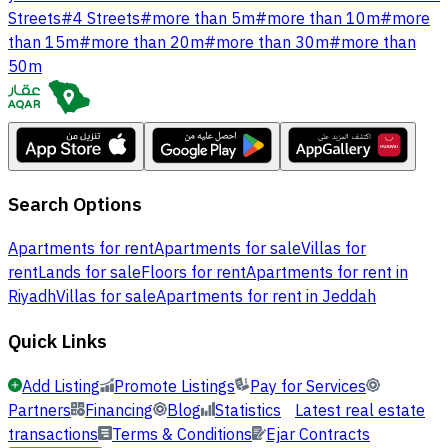
Streets
#
4 Streets
#
more than 5m
#
more than 10m
#
more
than 15m
#
more than 20m
#
more than 30m
#
more than
50m
Search Options
Apartments for rent
Apartments for sale
Villas for
rent
Lands for sale
Floors for rent
Apartments for rent in
Riyadh
Villas for sale
Apartments for rent in Jeddah
Quick Links
Add Listing
Promote Listings
Pay for Services
Partners
Financing
Blog
Statistics
Latest real estate
transactions
Terms & Conditions
Ejar Contracts