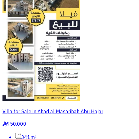
Villa for Sale in Ahad al Masarihah Abu Hajar
950,000
§
341m²