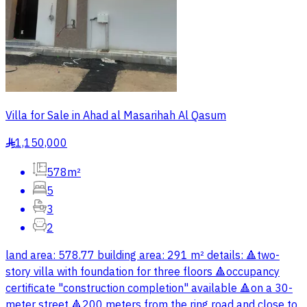
Villa for Sale in Ahad al Masarihah Al Qasum
1,150,000
§
578m²
5
3
2
land area: 578.77 building area: 291 m² details: 🔺two-
story villa with foundation for three floors 🔺occupancy
certificate "construction completion" available 🔺on a 30-
meter street 🔺200 meters from the ring road and close to