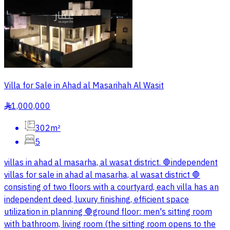
Villa for Sale in Ahad al Masarihah Al Wasit
1,000,000
§
302m²
5
villas in ahad al masarha, al wasat district. 🛑independent
villas for sale in ahad al masarha, al wasat district 🛑
consisting of two floors with a courtyard, each villa has an
independent deed, luxury finishing, efficient space
utilization in planning 🛑ground floor: men's sitting room
with bathroom, living room (the sitting room opens to the