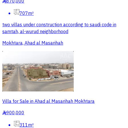
870,000
§
707m²
two villas under construction according to saudi code in
samtah, al-wurud neighborhood
Mokhtara, Ahad al Masarihah
Villa for Sale in Ahad al Masarihah Mokhtara
900,000
§
311m²