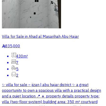
Villa for Sale in Ahad al Masarihah Abu Hajar
835,000
§
430m²
7
5
2
✨ villa for sale – jizan | abu hajar district ✨ a great
opportunity to own a spacious villa with a practical design
and a quiet location 📍 🔹 property details property type:
villa (two-floor system) building area: 350 m² courtyard