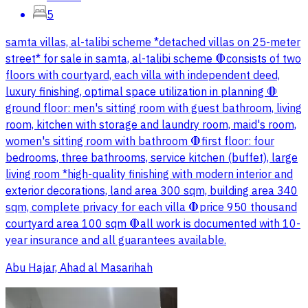
5
samta villas, al-talibi scheme *detached villas on 25-meter
street* for sale in samta, al-talibi scheme 🛑consists of two
floors with courtyard, each villa with independent deed,
luxury finishing, optimal space utilization in planning 🛑
ground floor: men's sitting room with guest bathroom, living
room, kitchen with storage and laundry room, maid's room,
women's sitting room with bathroom 🛑first floor: four
bedrooms, three bathrooms, service kitchen (buffet), large
living room *high-quality finishing with modern interior and
exterior decorations, land area 300 sqm, building area 340
sqm, complete privacy for each villa 🛑price 950 thousand
courtyard area 100 sqm 🛑all work is documented with 10-
year insurance and all guarantees available.
Abu Hajar, Ahad al Masarihah