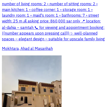
number of living rooms: 2 ▫️ number of sitting rooms: 2 ▫️
main kitchen: 1 ▫️ coffee corner: 1 ▫️ storage room: 1 ▫️
laundry room: 1 ▫️ maid's room: 1 ▫️ bathrooms: 7 ▫️ street
width: 25 m 💰 asking price: 860,000 sar only 📍 location:
al-dahia – samtah 📞 for viewing and appointment booking:
((number appears upon pressing call)) ✨ well-planned
spaces – elegant design – suitable for upscale family living
Mokhtara, Ahad al Masarihah