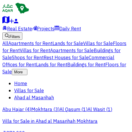
Real Estate
Projects
Daily Rent
Filters
All
Apartments for Rent
Lands for Sale
Villas for Sale
Floors
for Rent
Villas for Rent
Apartments for Sale
Buildings for
Sale
Shops for Rent
Rest Houses for Sale
Commercial
Offices for Rent
Lands for Rent
Buildings for Rent
Floors for
Sale
More
Home
Villas for Sale
Ahad al Masarihah
Abu Hajar
(
4
)
Mokhtara
(
3
)
Al Qasum
(
1
)
Al Wasit
(
1
)
Villa for Sale in Ahad al Masarihah Mokhtara