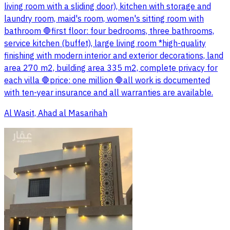
living room with a sliding door), kitchen with storage and
laundry room, maid's room, women's sitting room with
bathroom 🛑first floor: four bedrooms, three bathrooms,
service kitchen (buffet), large living room *high-quality
finishing with modern interior and exterior decorations, land
area 270 m2, building area 335 m2, complete privacy for
each villa 🛑price: one million 🛑all work is documented
with ten-year insurance and all warranties are available.
Al Wasit, Ahad al Masarihah