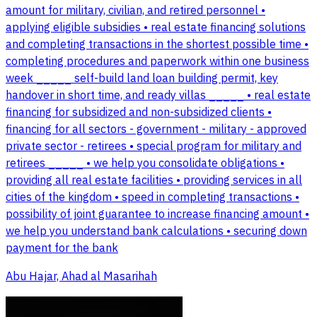
amount for military, civilian, and retired personnel •
applying eligible subsidies • real estate financing solutions
and completing transactions in the shortest possible time •
completing procedures and paperwork within one business
week _____ self-build land loan building permit, key
handover in short time, and ready villas _____ • real estate
financing for subsidized and non-subsidized clients •
financing for all sectors - government - military - approved
private sector - retirees • special program for military and
retirees _____ • we help you consolidate obligations •
providing all real estate facilities • providing services in all
cities of the kingdom • speed in completing transactions •
possibility of joint guarantee to increase financing amount •
we help you understand bank calculations • securing down
payment for the bank
Abu Hajar, Ahad al Masarihah