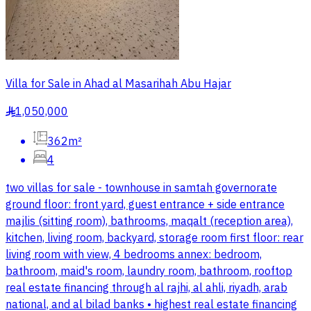
Villa for Sale in Ahad al Masarihah Abu Hajar
1,050,000
§
362m²
4
two villas for sale - townhouse in samtah governorate
ground floor: front yard, guest entrance + side entrance
majlis (sitting room), bathrooms, maqalt (reception area),
kitchen, living room, backyard, storage room first floor: rear
living room with view, 4 bedrooms annex: bedroom,
bathroom, maid's room, laundry room, bathroom, rooftop
real estate financing through al rajhi, al ahli, riyadh, arab
national, and al bilad banks • highest real estate financing