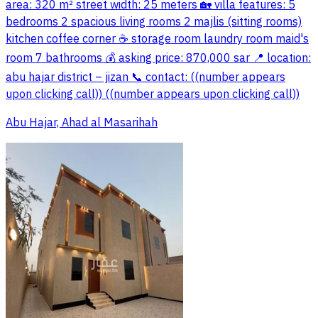
area: 320 m² street width: 25 meters 🏡 villa features: 5
bedrooms 2 spacious living rooms 2 majlis (sitting rooms)
kitchen coffee corner ☕ storage room laundry room maid's
room 7 bathrooms 💰 asking price: 870,000 sar 📍 location:
abu hajar district – jizan 📞 contact: ((number appears
upon clicking call)) ((number appears upon clicking call))
Abu Hajar, Ahad al Masarihah