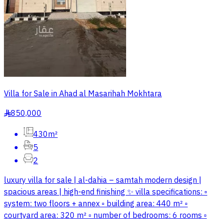
Villa for Sale in Ahad al Masarihah Mokhtara
850,000
§
430m²
5
2
luxury villa for sale | al-dahia – samtah modern design |
spacious areas | high-end finishing ✨ villa specifications: ▫️
system: two floors + annex ▫️ building area: 440 m² ▫️
courtyard area: 320 m² ▫️ number of bedrooms: 6 rooms ▫️